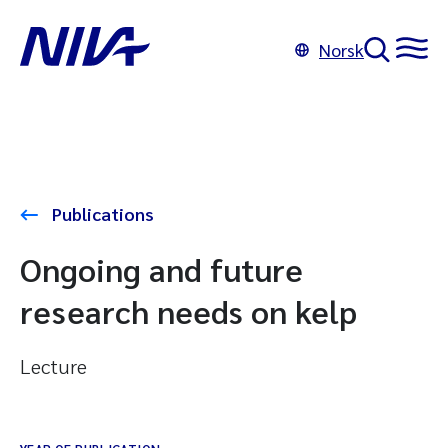
Norsk
Publications
Ongoing and future
research needs on kelp
Lecture