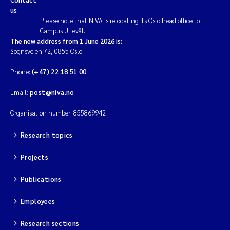
us
Please note that NIVA is relocating its Oslo head office to
Campus Ullevål.
The new address from 1 June 2026 is:
Sognsveien 72, 0855 Oslo.
Phone:
(+47) 22 18 51 00
Email:
post@niva.no
Organisation number: 855869942
Research topics
Projects
Publications
Employees
Research sections