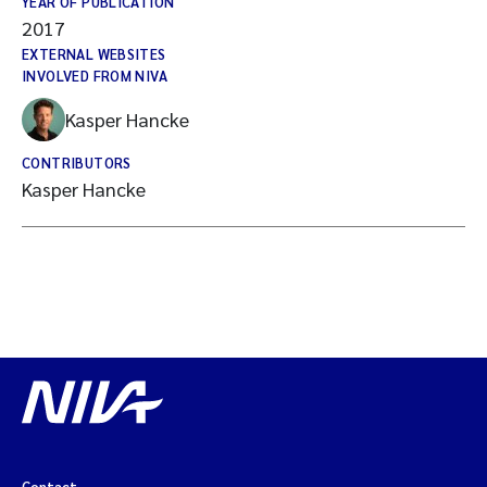
YEAR OF PUBLICATION
2017
EXTERNAL WEBSITES
INVOLVED FROM NIVA
Kasper Hancke
CONTRIBUTORS
Kasper Hancke
Contact