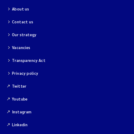
About us
Contact us
Our strategy
Vacancies
Transparency Act
Privacy policy
Twitter
Youtube
Instagram
Linkedin