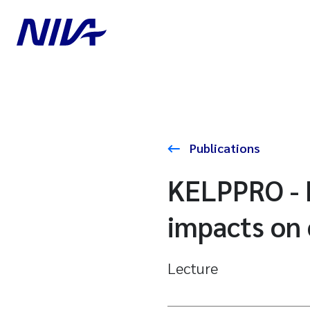
Publications
KELPPRO - K
impacts on
Lecture