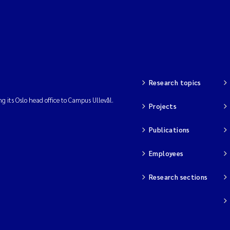
Research topics
ng its Oslo head office to Campus Ullevål.
Projects
Publications
Employees
Research sections