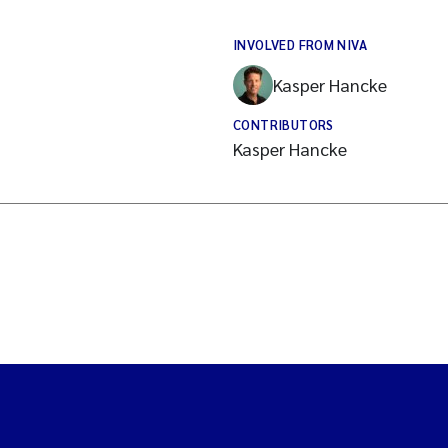
INVOLVED FROM NIVA
Kasper Hancke
CONTRIBUTORS
Kasper Hancke