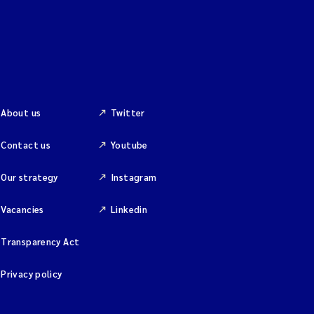
About us
Twitter
Contact us
Youtube
Our strategy
Instagram
Vacancies
Linkedin
Transparency Act
Privacy policy