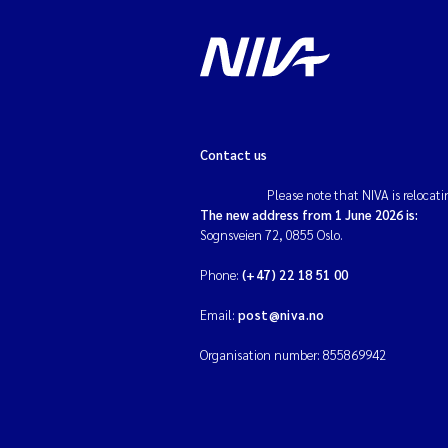
Contact us
Please note that NIVA is relocati
The new address from 1 June 2026 is:
Sognsveien 72, 0855 Oslo.
Phone:
(+47) 22 18 51 00
Email:
post@niva.no
Organisation number: 855869942