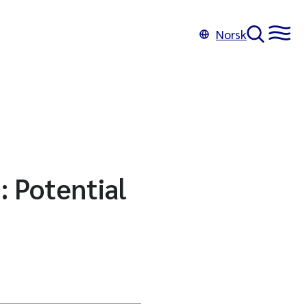
Norsk
: Potential