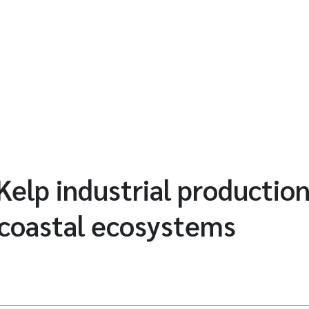
elp industrial production
 coastal ecosystems