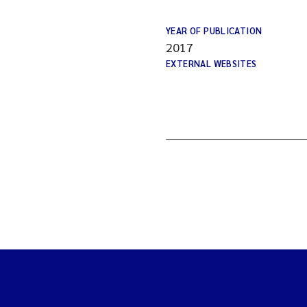
YEAR OF PUBLICATION
2017
EXTERNAL WEBSITES