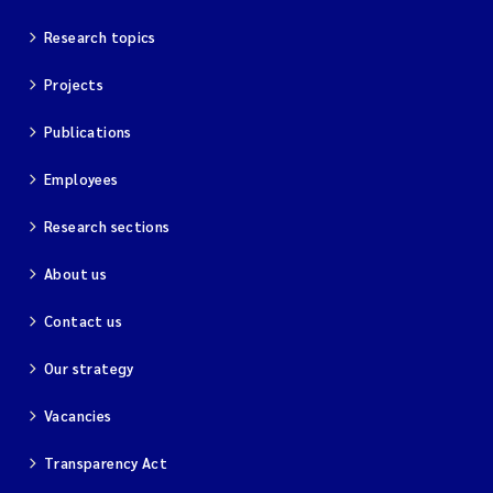
Research topics
Projects
Publications
Employees
Research sections
About us
Contact us
Our strategy
Vacancies
Transparency Act