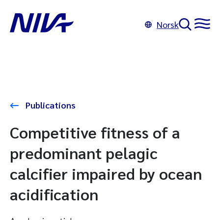
Norsk
Publications
Competitive fitness of a
predominant pelagic
calcifier impaired by ocean
acidification