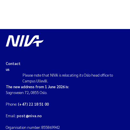
Contact
us
Please note that NIVA is relocating its Oslo head office to
Campus Ullevål.
The new address from 1 June 2026 is:
Sognsveien 72, 0855 Oslo.
Phone:
(+47) 22 18 51 00
Email:
post@niva.no
Organisation number: 855869942