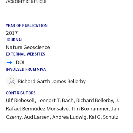
Academic article
YEAR OF PUBLICATION
2017
JOURNAL
Nature Geoscience
EXTERNAL WEBSITES
DOI
INVOLVED FROM NIVA
Richard Garth James Bellerby
CONTRIBUTORS
Ulf Riebesell, Lennart T. Bach, Richard Bellerby, J.
Rafael Bermúdez Monsalve, Tim Boxhammer, Jan
Czerny, Aud Larsen, Andrea Ludwig, Kai G. Schulz