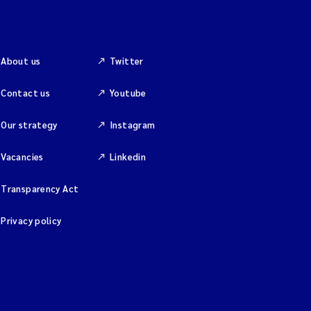
About us
Twitter
Contact us
Youtube
Our strategy
Instagram
Vacancies
Linkedin
Transparency Act
Privacy policy