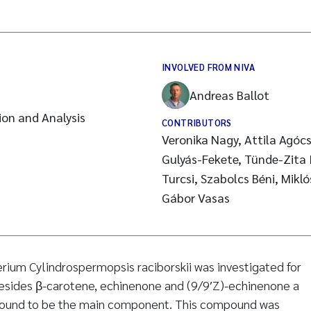
INVOLVED FROM NIVA
Andreas Ballot
on and Analysis
CONTRIBUTORS
Veronika Nagy, Attila Agócs
Gulyás-Fekete, Tünde-Zita Il
Turcsi, Szabolcs Béni, Mikl
Gábor Vasas
ium Cylindrospermopsis raciborskii was investigated for
esides β-carotene, echinenone and (9/9′Z)-echinenone a
found to be the main component. This compound was