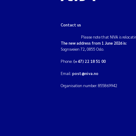
Contact us
Please note that NIVA is relocati
The new address from 1 June 2026 is:
Sognsveien 72, 0855 Oslo.
Phone:
(+47) 22 18 51 00
Email:
post@niva.no
Organisation number: 855869942