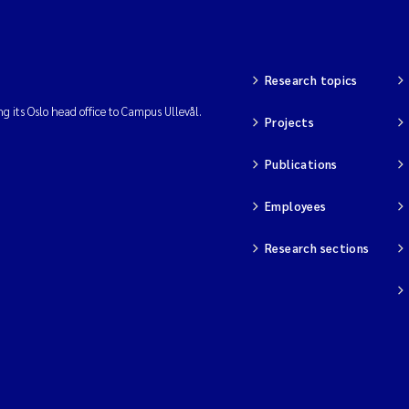
Research topics
ng its Oslo head office to Campus Ullevål.
Projects
Publications
Employees
Research sections