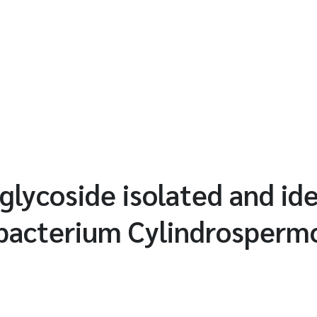
glycoside isolated and ide
bacterium Cylindrosperm