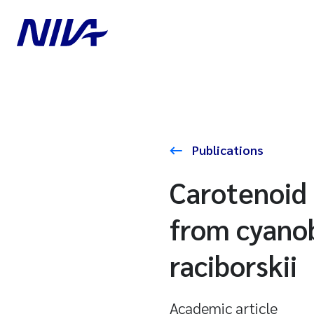
Publications
Carotenoid 
from cyano
raciborskii
Academic article