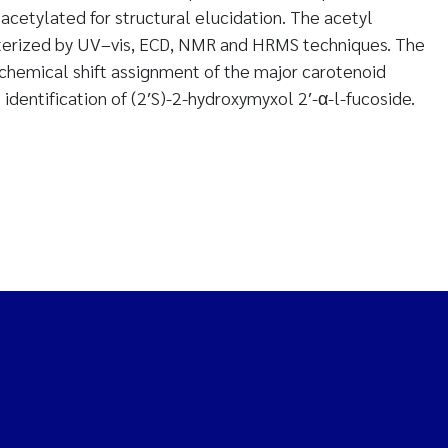
acetylated for structural elucidation. The acetyl
acterized by UV–vis, ECD, NMR and HRMS techniques. The
hemical shift assignment of the major carotenoid
identification of (2′S)-2-hydroxymyxol 2′-α-l-fucoside.