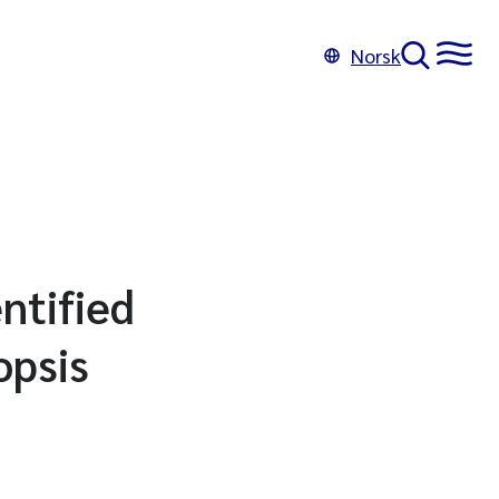
Norsk
ntified
opsis