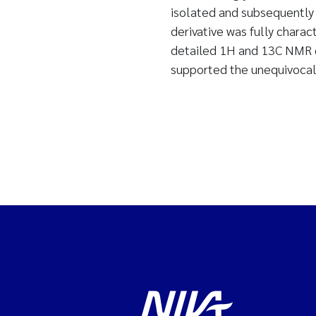
isolated and subsequently 
derivative was fully char
detailed 1H and 13C NMR c
supported the unequivocal 