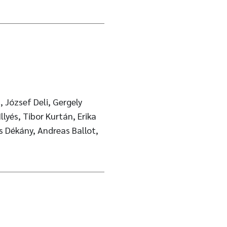
, József Deli, Gergely
lyés, Tibor Kurtán, Erika
ós Dékány, Andreas Ballot,