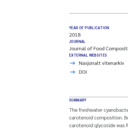
YEAR OF PUBLICATION
2018
JOURNAL
Journal of Food Compositi
EXTERNAL WEBSITES
Nasjonalt vitenarkiv
DOI
SUMMARY
The freshwater cyanobacter
carotenoid composition. B
carotenoid glycoside was 