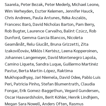
Saarela, Peter Bezak, Peter Mederly, Michael Leone,
Wim Verheyden, Eszter Kelemen, Jennifer Hauck,
Chris Andrews, Paula Antunes, Réka Aszalós,
Francesc Baró, David Nicholas Barton, Pam Berry,
Rob Bugter, Laurence Carvalho, Balint Czúcz, Rob
Dunford, Gemma Garcia Blancos, Nicoleta
Geamănăt, Relu Giucăt, Bruna Grizzetti, Zita
Izakovičováv, Miklós l Kertész, Leena Kopperoinen,
Johannes Langemeyer, David Montenegro Lapola,
Camino Liquete, Sandra Luque, Guillermo Martinéz
Pastur, Berta Martín-López, Raktima
Mukhopadhyay, Jari Niemela, David Odee, Pablo Luis
Peri, Patricia Pinho, Stefan Blumentrath, Claudia
Fongar, Erik Gomez-Baggethun, Vegard Gundersen,
Oscar Haavardsholm, Berit Köhler, Henrik Lindhjem,
Megan Sara Nowell, Anders Often, Rasmus