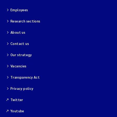
Employees
Research sections
About us
Contact us
Our strategy
Vacancies
Transparency Act
Privacy policy
Twitter
Youtube