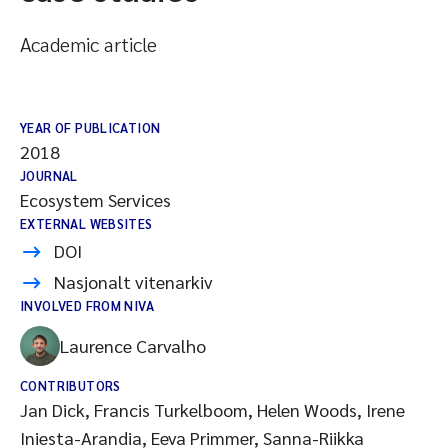
Academic article
YEAR OF PUBLICATION
2018
JOURNAL
Ecosystem Services
EXTERNAL WEBSITES
DOI
Nasjonalt vitenarkiv
INVOLVED FROM NIVA
Laurence Carvalho
CONTRIBUTORS
Jan Dick, Francis Turkelboom, Helen Woods, Irene
Iniesta-Arandia, Eeva Primmer, Sanna-Riikka