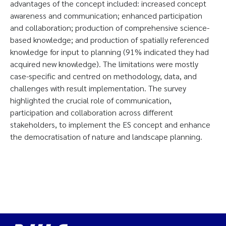
advantages of the concept included: increased concept
awareness and communication; enhanced participation
and collaboration; production of comprehensive science-
based knowledge; and production of spatially referenced
knowledge for input to planning (91% indicated they had
acquired new knowledge). The limitations were mostly
case-specific and centred on methodology, data, and
challenges with result implementation. The survey
highlighted the crucial role of communication,
participation and collaboration across different
stakeholders, to implement the ES concept and enhance
the democratisation of nature and landscape planning.