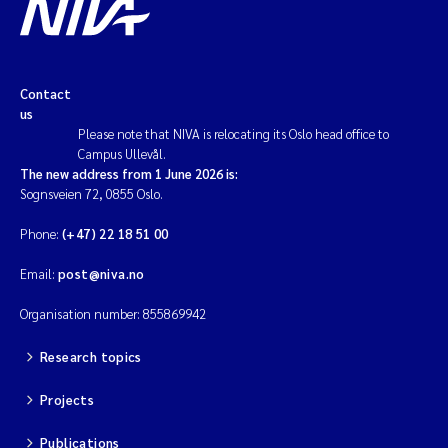
Contact
us
Please note that NIVA is relocating its Oslo head office to
Campus Ullevål.
The new address from 1 June 2026 is:
Sognsveien 72, 0855 Oslo.
Phone:
(+47) 22 18 51 00
Email:
post@niva.no
Organisation number: 855869942
Research topics
Projects
Publications