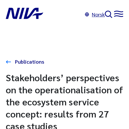
Norsk
Publications
Stakeholders’ perspectives
on the operationalisation of
the ecosystem service
concept: results from 27
case studies