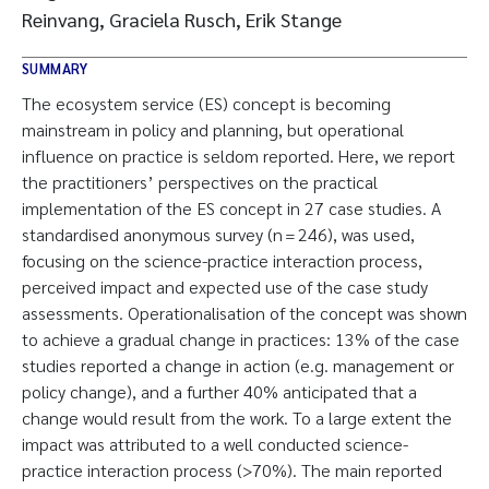
Reinvang, Graciela Rusch, Erik Stange
SUMMARY
The ecosystem service (ES) concept is becoming
mainstream in policy and planning, but operational
influence on practice is seldom reported. Here, we report
the practitioners’ perspectives on the practical
implementation of the ES concept in 27 case studies. A
standardised anonymous survey (n = 246), was used,
focusing on the science-practice interaction process,
perceived impact and expected use of the case study
assessments. Operationalisation of the concept was shown
to achieve a gradual change in practices: 13% of the case
studies reported a change in action (e.g. management or
policy change), and a further 40% anticipated that a
change would result from the work. To a large extent the
impact was attributed to a well conducted science-
practice interaction process (>70%). The main reported