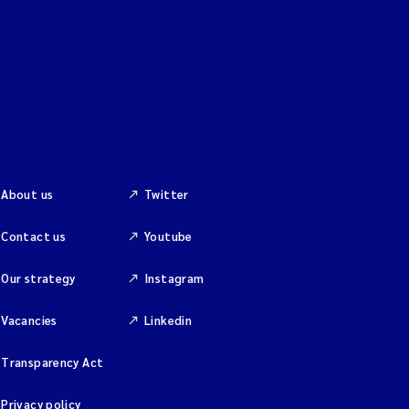
About us
Twitter
Contact us
Youtube
Our strategy
Instagram
Vacancies
Linkedin
Transparency Act
Privacy policy