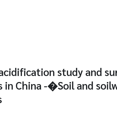
acidification study and su
s in China -�Soil and soil
s