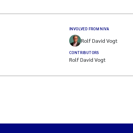
INVOLVED FROM NIVA
Rolf David Vogt
CONTRIBUTORS
Rolf David Vogt