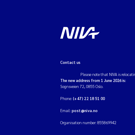
Contact us
Please note that NIVA is relocati
The new address from 1 June 2026 is:
Sognsveien 72, 0855 Oslo.
Phone:
(+47) 22 18 51 00
Email:
post@niva.no
Organisation number: 855869942