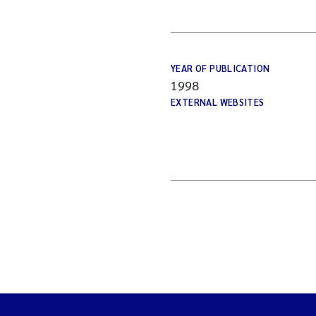
YEAR OF PUBLICATION
1998
EXTERNAL WEBSITES