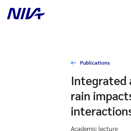
Publications
Integrated 
rain impact
interaction
Academic lecture