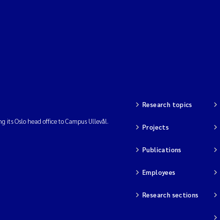
Research topics
ng its Oslo head office to Campus Ullevål.
Projects
Publications
Employees
Research sections