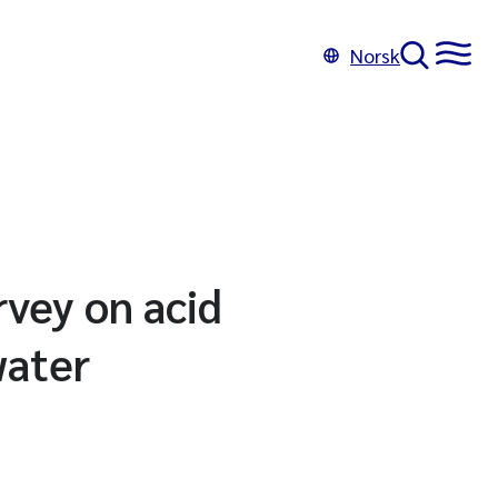
Norsk
rvey on acid
water