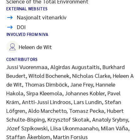
Science of the Total Environment
EXTERNAL WEBSITES
Nasjonalt vitenarkiv
DOI
INVOLVED FROM NIVA
Heleen de Wit
CONTRIBUTORS
Jussi Vuorenmaa, Algirdas Augustaitis, Burkhard
Beudert, Witold Bochenek, Nicholas Clarke, Heleen A
de Wit, Thomas Dirnböck, Jane Frey, Hannele
Hakola, Sirpa Kleemola, Johannes Kobler, Pavel
Krám, Antti-Jussi Lindroos, Lars Lundin, Stefan
Löfgren, Aldo Marchetto, Tomasz Pecka, Hubert
Schulte-Bisping, Krzysztof Skotak, Anatoly Srybny,
Józef Szpikowski, Liisa Ukonmaanaho, Milan Váňa,
Staffan Åkerblom, Martin Forsius