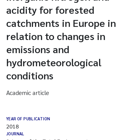
acidity for forested
catchments in Europe in
relation to changes in
emissions and
hydrometeorological
conditions
Academic article
YEAR OF PUBLICATION
2018
JOURNAL