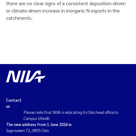
there are no clear signs of a consistent deposition-driven
or climate-driven increase in inorganic N exports in the
catchments.
Contact
us
Please note that NIVA is relocating its Oslo head office to
Campus Ullevål.
The new address from 1 June 2026 is:
Sognsveien 72, 0855 Oslo.