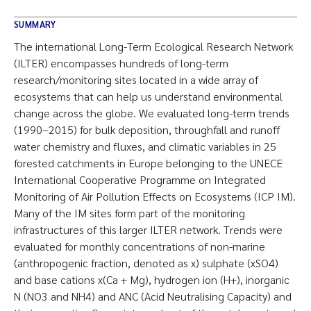
SUMMARY
The international Long-Term Ecological Research Network
(ILTER) encompasses hundreds of long-term
research/monitoring sites located in a wide array of
ecosystems that can help us understand environmental
change across the globe. We evaluated long-term trends
(1990–2015) for bulk deposition, throughfall and runoff
water chemistry and fluxes, and climatic variables in 25
forested catchments in Europe belonging to the UNECE
International Cooperative Programme on Integrated
Monitoring of Air Pollution Effects on Ecosystems (ICP IM).
Many of the IM sites form part of the monitoring
infrastructures of this larger ILTER network. Trends were
evaluated for monthly concentrations of non-marine
(anthropogenic fraction, denoted as x) sulphate (xSO4)
and base cations x(Ca + Mg), hydrogen ion (H+), inorganic
N (NO3 and NH4) and ANC (Acid Neutralising Capacity) and