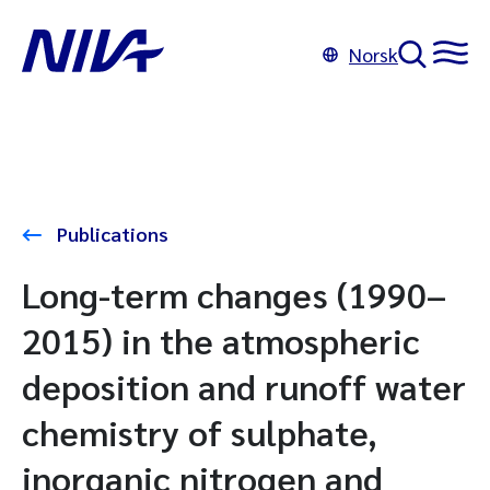
Norsk
Publications
Long-term changes (1990–
2015) in the atmospheric
deposition and runoff water
chemistry of sulphate,
inorganic nitrogen and