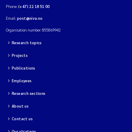
Phone:
(+47) 22 18 51 00
Email:
post@niva.no
Organisation number: 855869942
Research topics
Projects
Publications
Employees
Research sections
About us
Contact us
Our strategy