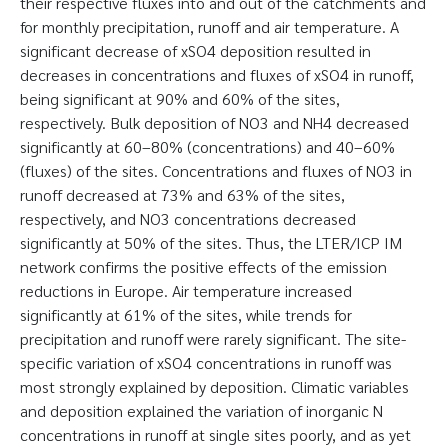
their respective fluxes into and out of the catchments and
for monthly precipitation, runoff and air temperature. A
significant decrease of xSO4 deposition resulted in
decreases in concentrations and fluxes of xSO4 in runoff,
being significant at 90% and 60% of the sites,
respectively. Bulk deposition of NO3 and NH4 decreased
significantly at 60–80% (concentrations) and 40–60%
(fluxes) of the sites. Concentrations and fluxes of NO3 in
runoff decreased at 73% and 63% of the sites,
respectively, and NO3 concentrations decreased
significantly at 50% of the sites. Thus, the LTER/ICP IM
network confirms the positive effects of the emission
reductions in Europe. Air temperature increased
significantly at 61% of the sites, while trends for
precipitation and runoff were rarely significant. The site-
specific variation of xSO4 concentrations in runoff was
most strongly explained by deposition. Climatic variables
and deposition explained the variation of inorganic N
concentrations in runoff at single sites poorly, and as yet