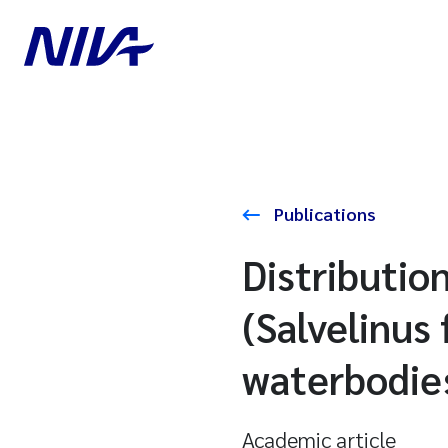
Publications
Distributio
(Salvelinus 
waterbodies 
Academic article