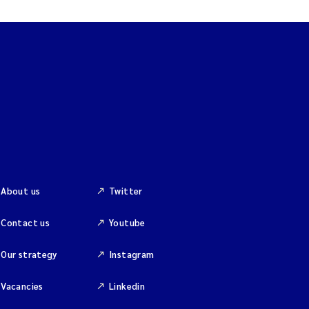
About us
Twitter
Contact us
Youtube
Our strategy
Instagram
Vacancies
Linkedin