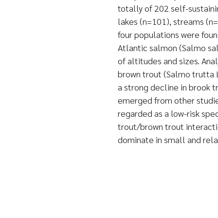
totally of 202 self-sustain
lakes (n=101), streams (n=
four populations were found
Atlantic salmon (Salmo sal
of altitudes and sizes. Ana
brown trout (Salmo trutta 
a strong decline in brook 
emerged from other studies
regarded as a low-risk spe
trout/brown trout interact
dominate in small and rela