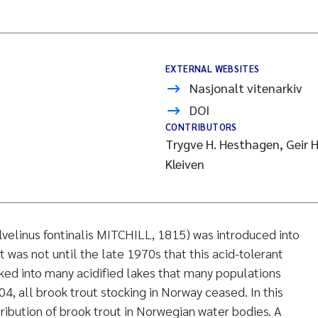
EXTERNAL WEBSITES
Nasjonalt vitenarkiv
DOI
CONTRIBUTORS
Trygve H. Hesthagen, Geir H
Kleiven
lvelinus fontinalis MITCHILL, 1815) was introduced into
 was not until the late 1970s that this acid-tolerant
ed into many acidified lakes that many populations
4, all brook trout stocking in Norway ceased. In this
ribution of brook trout in Norwegian water bodies. A