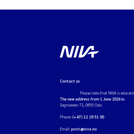
Contact us
Please note that NIVA is relocati
The new address from 1 June 2026 is:
Sognsveien 72, 0855 Oslo.
Phone:
(+47) 22 18 51 00
Email:
post@niva.no