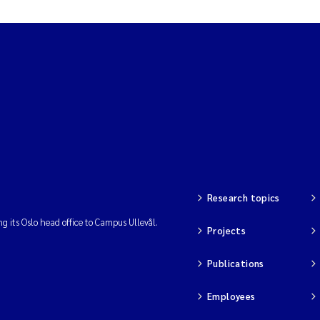
Research topics
ng its Oslo head office to Campus Ullevål.
Projects
Publications
Employees