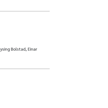
ysing Bolstad, Einar