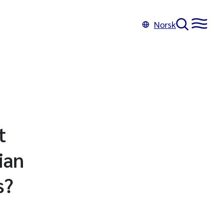
Norsk
t
ian
s?