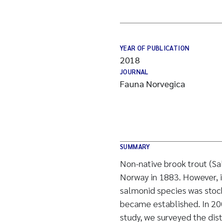
YEAR OF PUBLICATION
2018
JOURNAL
Fauna Norvegica
SUMMARY
Non-native brook trout (Sa
Norway in 1883. However, it
salmonid species was stock
became established. In 200
study, we surveyed the dist