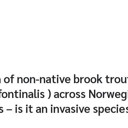
n of non-native brook trou
fontinalis ) across Norweg
– is it an invasive specie