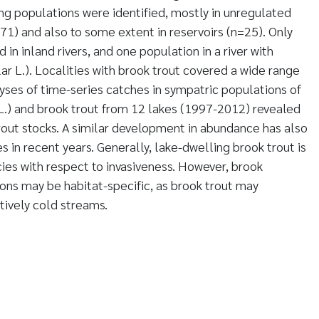
ing populations were identified, mostly in unregulated
71) and also to some extent in reservoirs (n=25). Only
 in inland rivers, and one population in a river with
ar L.). Localities with brook trout covered a wide range
lyses of time-series catches in sympatric populations of
L.) and brook trout from 12 lakes (1997-2012) revealed
trout stocks. A similar development in abundance has also
 in recent years. Generally, lake-dwelling brook trout is
cies with respect to invasiveness. However, brook
ions may be habitat-specific, as brook trout may
tively cold streams.