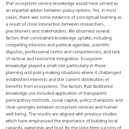
that ecosystem service knowledge would have served as
an impartial arbiter between policy options. Yet, in most
cases, there was some evidence of conceptual learning as
a result of close interaction between researchers,
practitioners and stakeholders. We observed several
factors that constrained knowledge uptake, including
competing interests and political agendas, scientific
disputes, professional norms and competencies, and lack
of vertical and horizontal integration. Ecosystem
knowledge played a small role particularly in those
planning and policy-making situations where it challenged
established interests and the current distribution of
benefits from ecosystems. The factors that facilitated
knowledge use included application of transparent
participatory methods, social capital, policy champions and
clear synergies between ecosystem services and human
well-being. The results are aligned with previous studies
which have emphasized the importance of building local
capacity, ownership and trust for the long-term success of