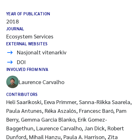
YEAR OF PUBLICATION
2018
JOURNAL
Ecosystem Services
EXTERNAL WEBSITES
Nasjonalt vitenarkiv
DOI
INVOLVED FROM NIVA
Laurence Carvalho
CONTRIBUTORS
Heli Saarikoski, Eeva Primmer, Sanna-Riikka Saarela,
Paula Antunes, Réka Aszalós, Francesc Baró, Pam
Berry, Gemma Garcia Blanko, Erik Gomez-
Baggethun, Laurence Carvalho, Jan Dick, Robert
Dunford, Mihail Hanzu, Paula A. Harrison, Zita