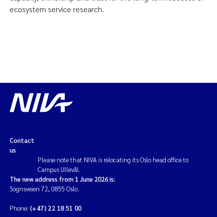
ecosystem service research.
Contact
us
Please note that NIVA is relocating its Oslo head office to
Campus Ullevål.
The new address from 1 June 2026 is:
Sognsveien 72, 0855 Oslo.
Phone:
(+47) 22 18 51 00