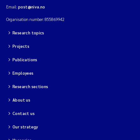
Email:
post@niva.no
Organisation number: 855869942
Research topics
Projects
Publications
Employees
Research sections
About us
Contact us
Our strategy