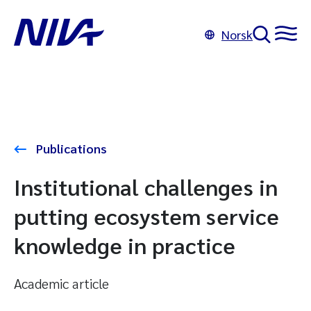
Norsk
Publications
Institutional challenges in
putting ecosystem service
knowledge in practice
Academic article