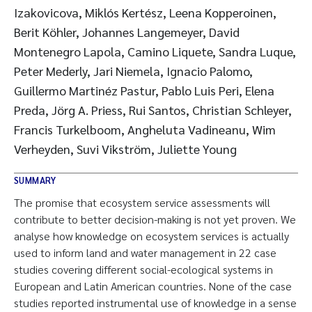
Izakovicova, Miklós Kertész, Leena Kopperoinen,
Berit Köhler, Johannes Langemeyer, David
Montenegro Lapola, Camino Liquete, Sandra Luque,
Peter Mederly, Jari Niemela, Ignacio Palomo,
Guillermo Martinéz Pastur, Pablo Luis Peri, Elena
Preda, Jörg A. Priess, Rui Santos, Christian Schleyer,
Francis Turkelboom, Angheluta Vadineanu, Wim
Verheyden, Suvi Vikström, Juliette Young
SUMMARY
The promise that ecosystem service assessments will
contribute to better decision-making is not yet proven. We
analyse how knowledge on ecosystem services is actually
used to inform land and water management in 22 case
studies covering different social-ecological systems in
European and Latin American countries. None of the case
studies reported instrumental use of knowledge in a sense