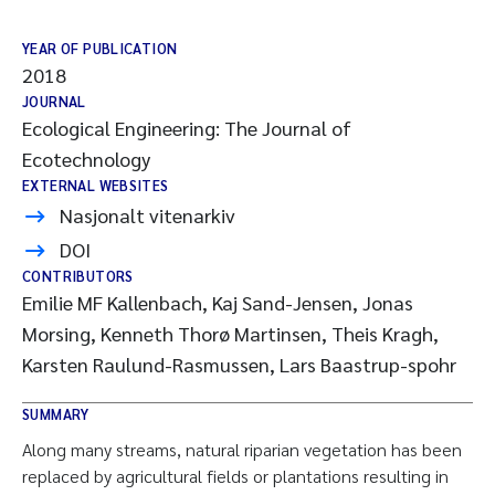
YEAR OF PUBLICATION
2018
JOURNAL
Ecological Engineering: The Journal of
Ecotechnology
EXTERNAL WEBSITES
Nasjonalt vitenarkiv
DOI
CONTRIBUTORS
Emilie MF Kallenbach, Kaj Sand-Jensen, Jonas
Morsing, Kenneth Thorø Martinsen, Theis Kragh,
Karsten Raulund-Rasmussen, Lars Baastrup-spohr
SUMMARY
Along many streams, natural riparian vegetation has been
replaced by agricultural fields or plantations resulting in