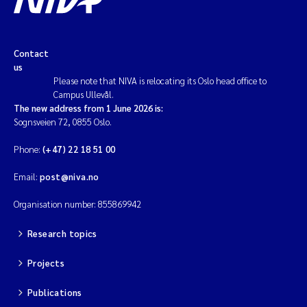
Contact
us
Please note that NIVA is relocating its Oslo head office to
Campus Ullevål.
The new address from 1 June 2026 is:
Sognsveien 72, 0855 Oslo.
Phone:
(+47) 22 18 51 00
Email:
post@niva.no
Organisation number: 855869942
Research topics
Projects
Publications