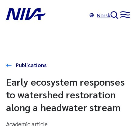
Norsk
Publications
Early ecosystem responses
to watershed restoration
along a headwater stream
Academic article