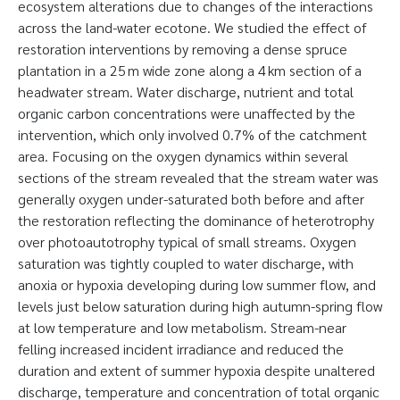
ecosystem alterations due to changes of the interactions
across the land-water ecotone. We studied the effect of
restoration interventions by removing a dense spruce
plantation in a 25 m wide zone along a 4 km section of a
headwater stream. Water discharge, nutrient and total
organic carbon concentrations were unaffected by the
intervention, which only involved 0.7% of the catchment
area. Focusing on the oxygen dynamics within several
sections of the stream revealed that the stream water was
generally oxygen under-saturated both before and after
the restoration reflecting the dominance of heterotrophy
over photoautotrophy typical of small streams. Oxygen
saturation was tightly coupled to water discharge, with
anoxia or hypoxia developing during low summer flow, and
levels just below saturation during high autumn-spring flow
at low temperature and low metabolism. Stream-near
felling increased incident irradiance and reduced the
duration and extent of summer hypoxia despite unaltered
discharge, temperature and concentration of total organic