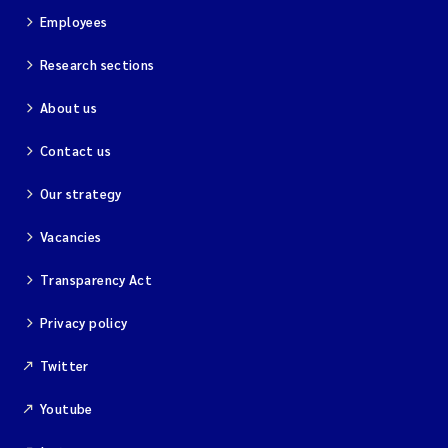
Employees
Research sections
About us
Contact us
Our strategy
Vacancies
Transparency Act
Privacy policy
Twitter
Youtube