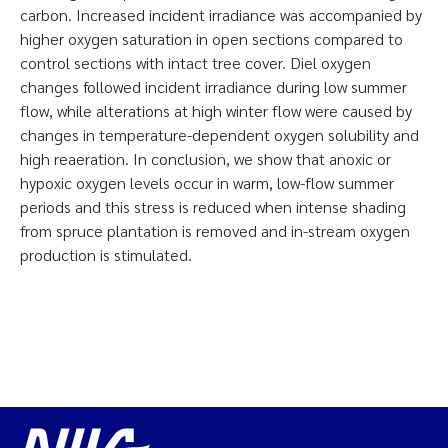
carbon. Increased incident irradiance was accompanied by
higher oxygen saturation in open sections compared to
control sections with intact tree cover. Diel oxygen
changes followed incident irradiance during low summer
flow, while alterations at high winter flow were caused by
changes in temperature-dependent oxygen solubility and
high reaeration. In conclusion, we show that anoxic or
hypoxic oxygen levels occur in warm, low-flow summer
periods and this stress is reduced when intense shading
from spruce plantation is removed and in-stream oxygen
production is stimulated.