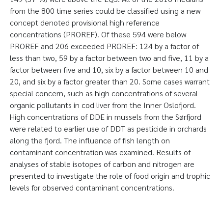
from the 800 time series could be classified using a new
concept denoted provisional high reference
concentrations (PROREF). Of these 594 were below
PROREF and 206 exceeded PROREF: 124 by a factor of
less than two, 59 by a factor between two and five, 11 by a
factor between five and 10, six by a factor between 10 and
20, and six by a factor greater than 20. Some cases warrant
special concern, such as high concentrations of several
organic pollutants in cod liver from the Inner Oslofjord.
High concentrations of DDE in mussels from the Sørfjord
were related to earlier use of DDT as pesticide in orchards
along the fjord. The influence of fish length on
contaminant concentration was examined. Results of
analyses of stable isotopes of carbon and nitrogen are
presented to investigate the role of food origin and trophic
levels for observed contaminant concentrations.