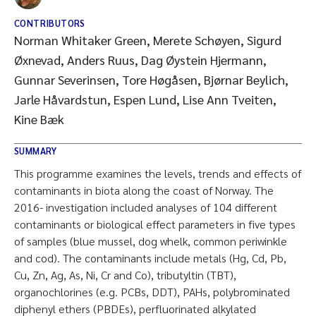
CONTRIBUTORS
Norman Whitaker Green, Merete Schøyen, Sigurd
Øxnevad, Anders Ruus, Dag Øystein Hjermann,
Gunnar Severinsen, Tore Høgåsen, Bjørnar Beylich,
Jarle Håvardstun, Espen Lund, Lise Ann Tveiten,
Kine Bæk
SUMMARY
This programme examines the levels, trends and effects of
contaminants in biota along the coast of Norway. The
2016- investigation included analyses of 104 different
contaminants or biological effect parameters in five types
of samples (blue mussel, dog whelk, common periwinkle
and cod). The contaminants include metals (Hg, Cd, Pb,
Cu, Zn, Ag, As, Ni, Cr and Co), tributyltin (TBT),
organochlorines (e.g. PCBs, DDT), PAHs, polybrominated
diphenyl ethers (PBDEs), perfluorinated alkylated