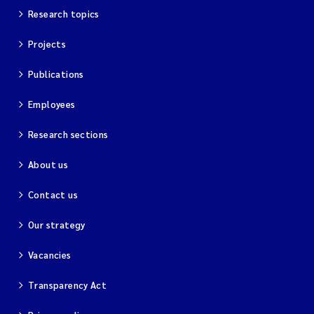
Research topics
Projects
Publications
Employees
Research sections
About us
Contact us
Our strategy
Vacancies
Transparency Act