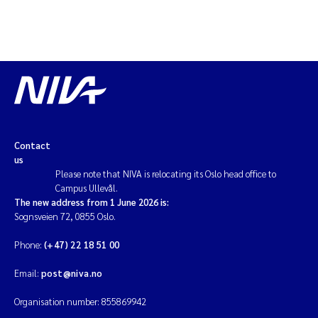
Contact
us
Please note that NIVA is relocating its Oslo head office to
Campus Ullevål.
The new address from 1 June 2026 is:
Sognsveien 72, 0855 Oslo.
Phone:
(+47) 22 18 51 00
Email:
post@niva.no
Organisation number: 855869942