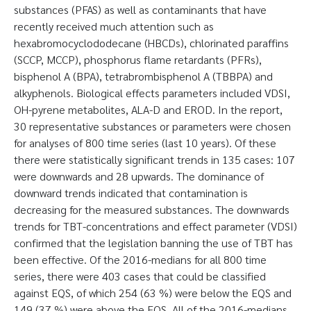
substances (PFAS) as well as contaminants that have
recently received much attention such as
hexabromocyclododecane (HBCDs), chlorinated paraffins
(SCCP, MCCP), phosphorus flame retardants (PFRs),
bisphenol A (BPA), tetrabrombisphenol A (TBBPA) and
alkyphenols. Biological effects parameters included VDSI,
OH-pyrene metabolites, ALA-D and EROD. In the report,
30 representative substances or parameters were chosen
for analyses of 800 time series (last 10 years). Of these
there were statistically significant trends in 135 cases: 107
were downwards and 28 upwards. The dominance of
downward trends indicated that contamination is
decreasing for the measured substances. The downwards
trends for TBT-concentrations and effect parameter (VDSI)
confirmed that the legislation banning the use of TBT has
been effective. Of the 2016-medians for all 800 time
series, there were 403 cases that could be classified
against EQS, of which 254 (63 %) were below the EQS and
149 (37 %) were above the EQS. All of the 2016-medians