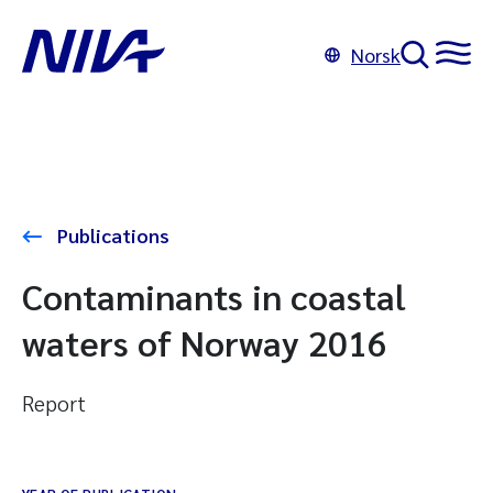
Norsk
Publications
Contaminants in coastal
waters of Norway 2016
Report