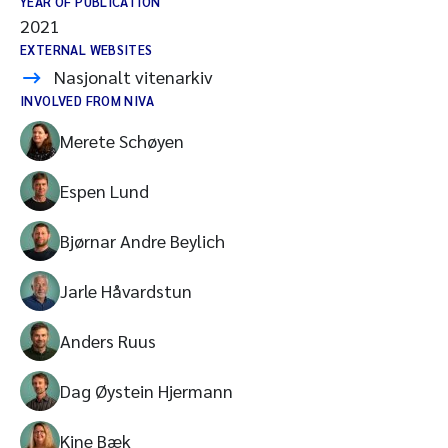
YEAR OF PUBLICATION
2021
EXTERNAL WEBSITES
Nasjonalt vitenarkiv
INVOLVED FROM NIVA
Merete Schøyen
Espen Lund
Bjørnar Andre Beylich
Jarle Håvardstun
Anders Ruus
Dag Øystein Hjermann
Kine Bæk