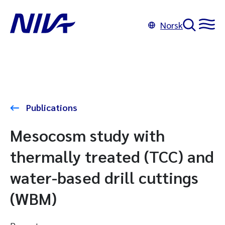
Norsk
Publications
Mesocosm study with
thermally treated (TCC) and
water-based drill cuttings
(WBM)