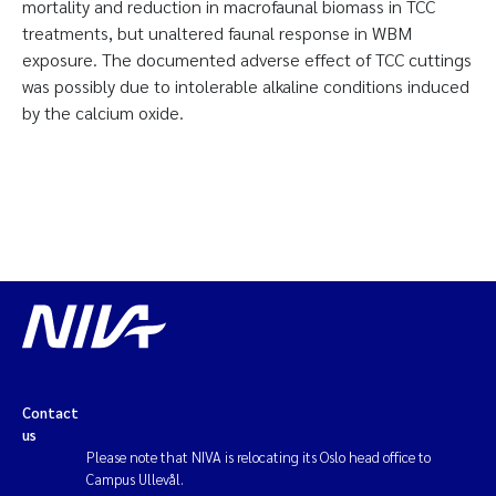
mortality and reduction in macrofaunal biomass in TCC
treatments, but unaltered faunal response in WBM
exposure. The documented adverse effect of TCC cuttings
was possibly due to intolerable alkaline conditions induced
by the calcium oxide.
Contact
us
Please note that NIVA is relocating its Oslo head office to
Campus Ullevål.