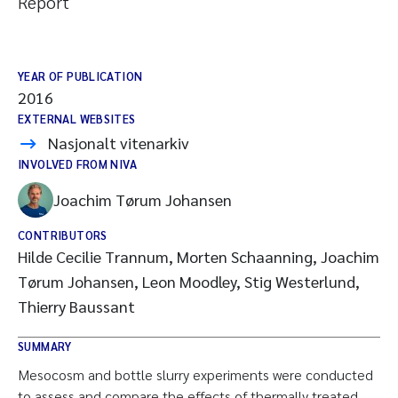
Report
YEAR OF PUBLICATION
2016
EXTERNAL WEBSITES
Nasjonalt vitenarkiv
INVOLVED FROM NIVA
Joachim Tørum Johansen
CONTRIBUTORS
Hilde Cecilie Trannum, Morten Schaanning, Joachim
Tørum Johansen, Leon Moodley, Stig Westerlund,
Thierry Baussant
SUMMARY
Mesocosm and bottle slurry experiments were conducted
to assess and compare the effects of thermally treated