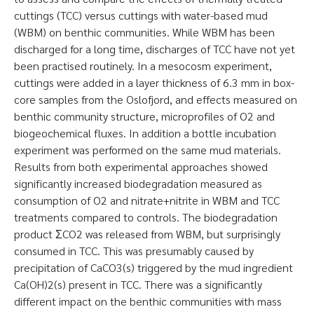
cuttings (TCC) versus cuttings with water-based mud
(WBM) on benthic communities. While WBM has been
discharged for a long time, discharges of TCC have not yet
been practised routinely. In a mesocosm experiment,
cuttings were added in a layer thickness of 6.3 mm in box-
core samples from the Oslofjord, and effects measured on
benthic community structure, microprofiles of O2 and
biogeochemical fluxes. In addition a bottle incubation
experiment was performed on the same mud materials.
Results from both experimental approaches showed
significantly increased biodegradation measured as
consumption of O2 and nitrate+nitrite in WBM and TCC
treatments compared to controls. The biodegradation
product ΣCO2 was released from WBM, but surprisingly
consumed in TCC. This was presumably caused by
precipitation of CaCO3(s) triggered by the mud ingredient
Ca(OH)2(s) present in TCC. There was a significantly
different impact on the benthic communities with mass