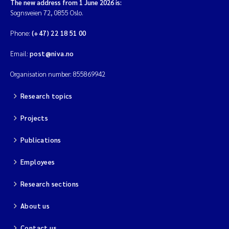
The new address from 1 June 2026 is:
Sognsveien 72, 0855 Oslo.
Phone:
(+47) 22 18 51 00
Email:
post@niva.no
Organisation number: 855869942
Research topics
Projects
Publications
Employees
Research sections
About us
Contact us