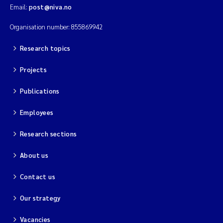
Email:
post@niva.no
Organisation number: 855869942
Research topics
Projects
Publications
Employees
Research sections
About us
Contact us
Our strategy
Vacancies