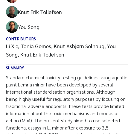
Knut Erik Tollefsen
You Song
CONTRIBUTORS
Li Xie, Tania Gomes, Knut Asbjørn Solhaug, You
Song, Knut Erik Tollefsen
SUMMARY
Standard chemical toxicity testing guidelines using aquatic
plant Lemna minor have been developed by several
international standardisation organisations. Although
being highly useful for regulatory purposes by focusing on
traditional adverse endpoints, these tests provide limited
information about the toxic mechanisms and modes of
action (MoA). The present study aimed to use selected
functional assays in L. minor after exposure to 3,5-