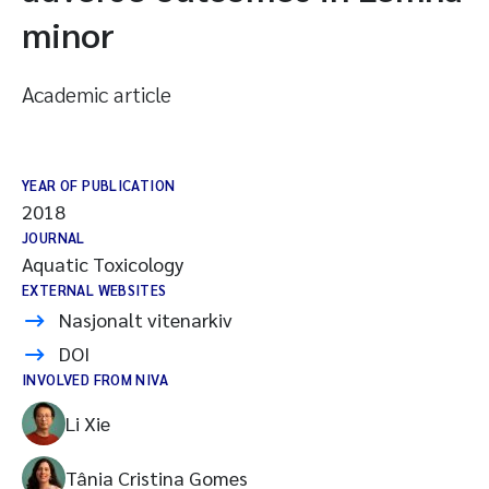
minor
Academic article
YEAR OF PUBLICATION
2018
JOURNAL
Aquatic Toxicology
EXTERNAL WEBSITES
Nasjonalt vitenarkiv
DOI
INVOLVED FROM NIVA
Li Xie
Tânia Cristina Gomes