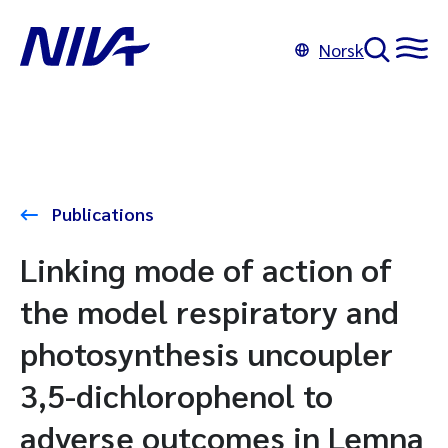
Norsk
Publications
Linking mode of action of
the model respiratory and
photosynthesis uncoupler
3,5-dichlorophenol to
adverse outcomes in Lemna