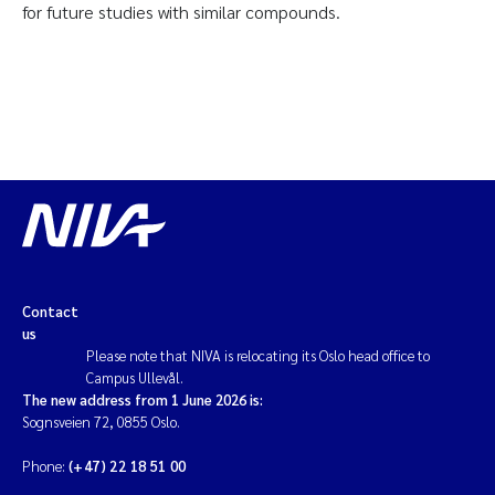
for future studies with similar compounds.
Contact
us
Please note that NIVA is relocating its Oslo head office to
Campus Ullevål.
The new address from 1 June 2026 is:
Sognsveien 72, 0855 Oslo.
Phone:
(+47) 22 18 51 00