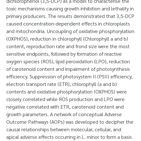
dichlorophenol (3,5-DCP) as a model to characterise the
toxic mechanisms causing growth inhibition and lethality in
primary producers. The results demonstrated that 3,5-DCP
caused concentration-dependent effects in chloroplasts
and mitochondria. Uncoupling of oxidative phosphorylation
(OXPHOS), reduction in chlorophyll (Chlorophyll a and b)
content, reproduction rate and frond size were the most
sensitive endpoints, followed by formation of reactive
oxygen species (ROS), lipid peroxidation (LPO), reduction
of carotenoid content and impairment of photosynthesis
efficiency. Suppression of photosystem II (PSII) efficiency,
electron transport rate (ETR), chlorophyll (a and b)
contents and oxidative phosphorylation (OXPHOS) were
closely correlated while ROS production and LPO were
negative correlated with ETR, carotenoid content and
growth parameters. A network of conceptual Adverse
Outcome Pathways (AOPs) was developed to decipher the
causal relationships between molecular, cellular, and
apical adverse effects occurring in L. minor to form a basis