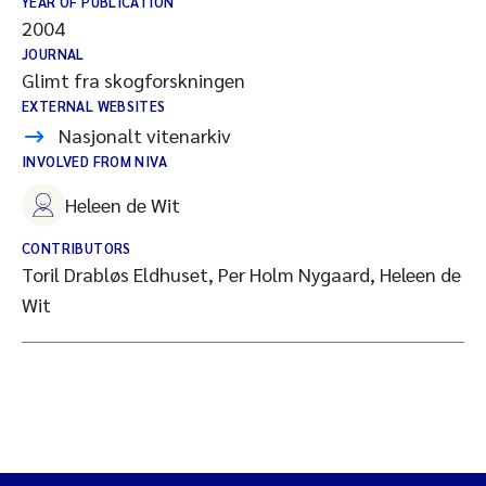
YEAR OF PUBLICATION
2004
JOURNAL
Glimt fra skogforskningen
EXTERNAL WEBSITES
Nasjonalt vitenarkiv
INVOLVED FROM NIVA
Heleen de Wit
CONTRIBUTORS
Toril Drabløs Eldhuset, Per Holm Nygaard, Heleen de
Wit