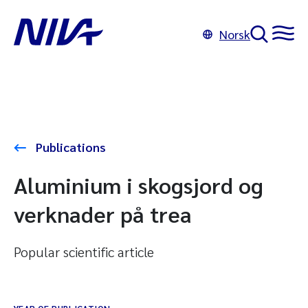
Norsk
Publications
Aluminium i skogsjord og
verknader på trea
Popular scientific article