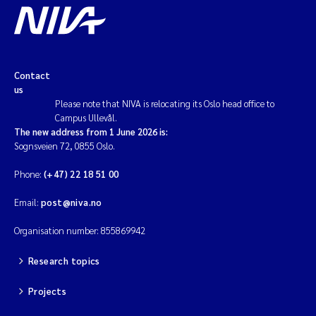
Contact
us
Please note that NIVA is relocating its Oslo head office to
Campus Ullevål.
The new address from 1 June 2026 is:
Sognsveien 72, 0855 Oslo.
Phone:
(+47) 22 18 51 00
Email:
post@niva.no
Organisation number: 855869942
Research topics
Projects