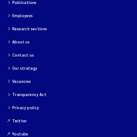
Publications
Employees
Research sections
About us
Contact us
Our strategy
Vacancies
Transparency Act
Privacy policy
Twitter
Youtube