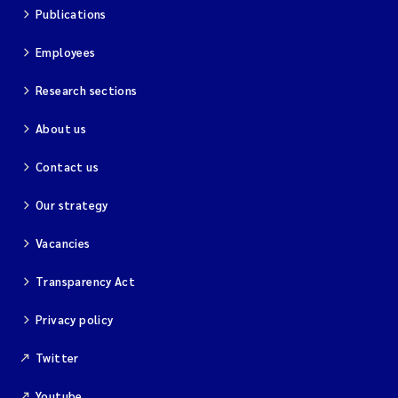
Publications
Employees
Research sections
About us
Contact us
Our strategy
Vacancies
Transparency Act
Privacy policy
Twitter
Youtube