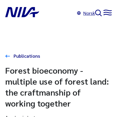
Norsk
Publications
Forest bioeconomy -
multiple use of forest land:
the craftmanship of
working together