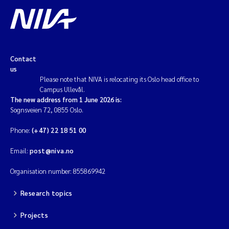
Contact
us
Please note that NIVA is relocating its Oslo head office to
Campus Ullevål.
The new address from 1 June 2026 is:
Sognsveien 72, 0855 Oslo.
Phone:
(+47) 22 18 51 00
Email:
post@niva.no
Organisation number: 855869942
Research topics
Projects