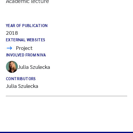
Academic lecture
YEAR OF PUBLICATION
2018
EXTERNAL WEBSITES
Project
INVOLVED FROM NIVA
Julia Szulecka
CONTRIBUTORS
Julia Szulecka