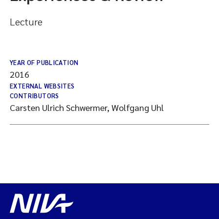
Lecture
YEAR OF PUBLICATION
2016
EXTERNAL WEBSITES
CONTRIBUTORS
Carsten Ulrich Schwermer, Wolfgang Uhl