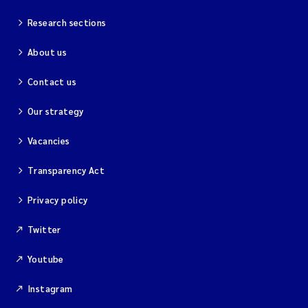
Research sections
About us
Contact us
Our strategy
Vacancies
Transparency Act
Privacy policy
Twitter
Youtube
Instagram