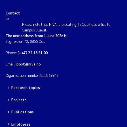
Contact
us
Please note that NIVA is relocating its Oslo head office to
Campus Ullevål.
The new address from 1 June 2026 is:
Sognsveien 72, 0855 Oslo.
Phone:
(+47) 22 18 51 00
Email:
post@niva.no
Organisation number: 855869942
Research topics
Projects
Publications
Employees