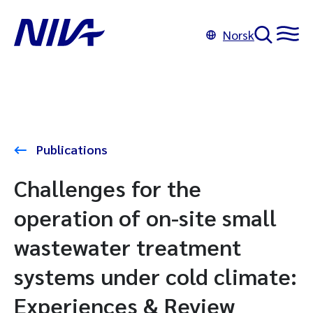
Norsk
Publications
Challenges for the
operation of on-site small
wastewater treatment
systems under cold climate:
Experiences & Review