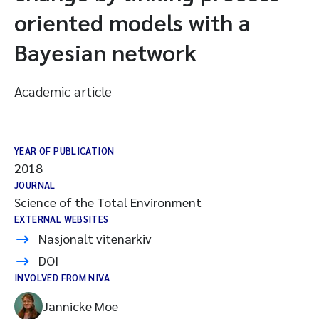
oriented models with a
Bayesian network
Academic article
YEAR OF PUBLICATION
2018
JOURNAL
Science of the Total Environment
EXTERNAL WEBSITES
Nasjonalt vitenarkiv
DOI
INVOLVED FROM NIVA
Jannicke Moe