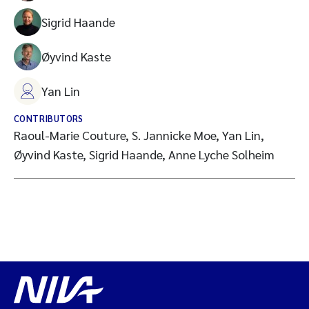
Sigrid Haande
Øyvind Kaste
Yan Lin
CONTRIBUTORS
Raoul-Marie Couture, S. Jannicke Moe, Yan Lin,
Øyvind Kaste, Sigrid Haande, Anne Lyche Solheim