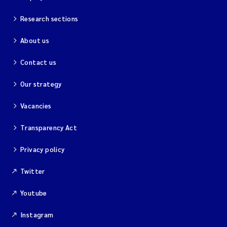
Research sections
About us
Contact us
Our strategy
Vacancies
Transparency Act
Privacy policy
Twitter
Youtube
Instagram