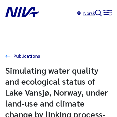
Norsk
Publications
Simulating water quality
and ecological status of
Lake Vansjø, Norway, under
land-use and climate
change by linking process-