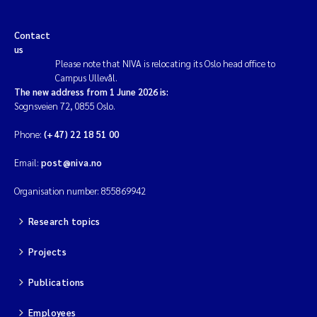
Contact
us
Please note that NIVA is relocating its Oslo head office to
Campus Ullevål.
The new address from 1 June 2026 is:
Sognsveien 72, 0855 Oslo.
Phone:
(+47) 22 18 51 00
Email:
post@niva.no
Organisation number: 855869942
Research topics
Projects
Publications
Employees