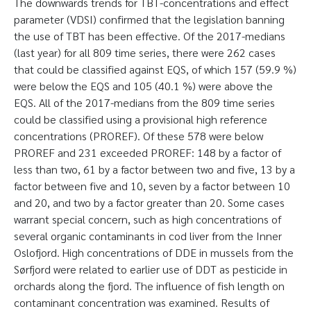
The downwards trends for TBT-concentrations and effect
parameter (VDSI) confirmed that the legislation banning
the use of TBT has been effective. Of the 2017-medians
(last year) for all 809 time series, there were 262 cases
that could be classified against EQS, of which 157 (59.9 %)
were below the EQS and 105 (40.1 %) were above the
EQS. All of the 2017-medians from the 809 time series
could be classified using a provisional high reference
concentrations (PROREF). Of these 578 were below
PROREF and 231 exceeded PROREF: 148 by a factor of
less than two, 61 by a factor between two and five, 13 by a
factor between five and 10, seven by a factor between 10
and 20, and two by a factor greater than 20. Some cases
warrant special concern, such as high concentrations of
several organic contaminants in cod liver from the Inner
Oslofjord. High concentrations of DDE in mussels from the
Sørfjord were related to earlier use of DDT as pesticide in
orchards along the fjord. The influence of fish length on
contaminant concentration was examined. Results of