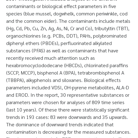
contaminants or biological effect parameters in five
species (blue mussel, dogwhelk, common periwinkle, cod
and the common eider). The contaminants include metals
(Hg, Cd, Pb, Cu, Zn, Ag, As, Ni, Cr and Co), tributyltin (TBT),
organochlorines (e.g. PCBs, DDT), PAHs, polybrominated
diphenyl ethers (PBDEs), perfluorinated alkylated
substances (PFAS) as well as contaminants that have
recently received much attention such as
hexabromocyclododecane (HBCDs), chlorinated paraffins
(SCCP, MCCP), bisphenol A (BPA), tetrabrombisphenol A
(TBBPA), alkyphenols and siloxanes. Biological effects
parameters included VDSI, OH-pyrene metabolites, ALA-D
and EROD. In the report, 30 representative substances or
parameters were chosen for analyses of 809 time series
(last 10 years). Of these there were statistically significant
trends in 193 cases: 83 were downwards and 35 upwards.
The dominance of downward trends indicated that
contamination is decreasing for the measured substances.