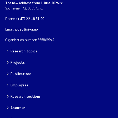
The new address from 1 June 2026 is:
Sognsveien 72, 0855 Oslo.
Phone:
(+47) 22 18 51 00
Email:
post@niva.no
Organisation number: 855869942
Research topics
Projects
Publications
Employees
Research sections
About us