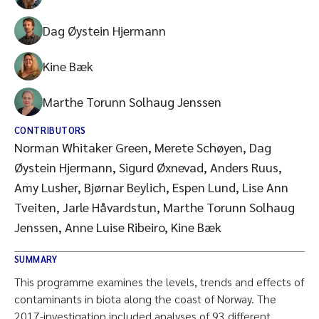
Dag Øystein Hjermann
Kine Bæk
Marthe Torunn Solhaug Jenssen
CONTRIBUTORS
Norman Whitaker Green, Merete Schøyen, Dag
Øystein Hjermann, Sigurd Øxnevad, Anders Ruus,
Amy Lusher, Bjørnar Beylich, Espen Lund, Lise Ann
Tveiten, Jarle Håvardstun, Marthe Torunn Solhaug
Jenssen, Anne Luise Ribeiro, Kine Bæk
SUMMARY
This programme examines the levels, trends and effects of
contaminants in biota along the coast of Norway. The
2017-investigation included analyses of 93 different