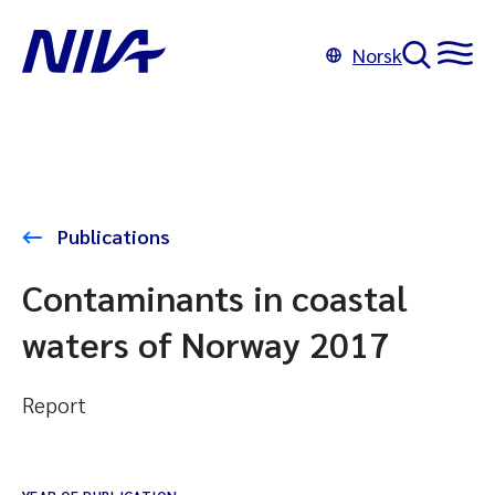
Norsk
Publications
Contaminants in coastal
waters of Norway 2017
Report