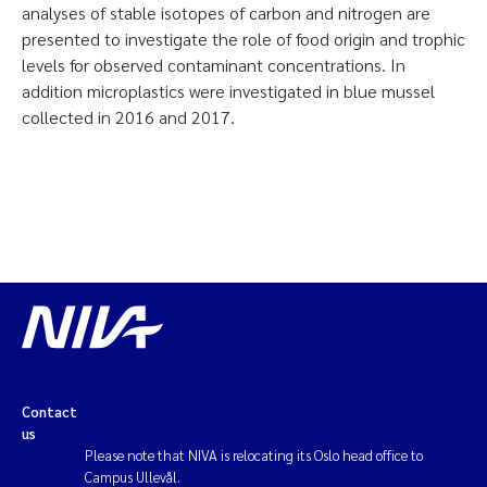
analyses of stable isotopes of carbon and nitrogen are
presented to investigate the role of food origin and trophic
levels for observed contaminant concentrations. In
addition microplastics were investigated in blue mussel
collected in 2016 and 2017.
Contact
us
Please note that NIVA is relocating its Oslo head office to
Campus Ullevål.