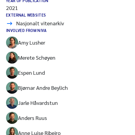
YEAR OF PUBLICATION
2021
EXTERNAL WEBSITES
Nasjonalt vitenarkiv
INVOLVED FROM NIVA
Amy Lusher
Merete Schøyen
Espen Lund
Bjørnar Andre Beylich
Jarle Håvardstun
Anders Ruus
Anne Luise Ribeiro