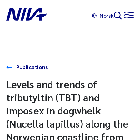
Norsk
Publications
Levels and trends of
tributyltin (TBT) and
imposex in dogwhelk
(Nucella lapillus) along the
Norwegian coastline from