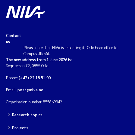
Contact
us
Please note that NIVA is relocating its Oslo head office to
Campus Ullevål.
The new address from 1 June 2026 is:
Sognsveien 72, 0855 Oslo.
Phone:
(+47) 22 18 51 00
Email:
post@niva.no
Organisation number: 855869942
Research topics
Projects