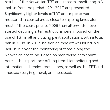
results of the Norwegian TBT and imposex monitoring in N.
lapillus from the period 1991-2017 are presented.
Significantly higher levels of TBT and imposex were
measured in coastal areas close to shipping lanes along
most of the coast prior to 2008 than afterwards. Levels
started declining after restrictions were imposed on the
use of TBT in all antifouling paint applications, with a total
ban in 2008. In 2017, no sign of imposex was found in N.
lapillus in any of the monitoring stations along the
Norwegian coastline. Based on monitoring data shown
herein, the importance of long-term biomonitoring and
international chemical regulations, as well as the TBT and
imposex story in general, are discussed.