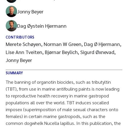
Jonny Beyer
Dag Øystein Hjermann
CONTRIBUTORS
Merete Schøyen, Norman W Green, Dag Ø Hjermann,
Lise Ann Tveiten, Bjørnar Beylich, Sigurd Øxnevad,
Jonny Beyer
SUMMARY
The banning of organotin biocides, such as tributyltin
(TBT), from use in marine antifouling paints is now leading
to reproductive health recovery in marine gastropod
populations all over the world. TBT induces socalled
imposex (superimposition of male sexual characters onto
females) in certain marine gastropods, such as the
common dogwhelk Nucella lapillus. In this publication, the