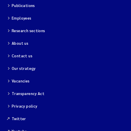
Publications
Employees
Research sections
About us
Contact us
Our strategy
Vacancies
Transparency Act
Privacy policy
Twitter