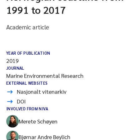
1991 to 2017
Academic article
YEAR OF PUBLICATION
2019
JOURNAL
Marine Environmental Research
EXTERNAL WEBSITES
Nasjonalt vitenarkiv
DOI
INVOLVED FROM NIVA
Merete Schøyen
Bjørnar Andre Beylich