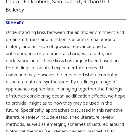
Laura J Falkenberg, Sam Dupont, Richard G J
Bellerby
SUMMARY
Understanding links between the abiotic environment and
organism fitness and function is a central challenge of
biology, and an issue of growing relevance due to
anthropogenic environmental changes. To date, our
understanding of these links has largely been based on
the findings of isolated experimental studies. This
command may, however, be enhanced where currently
disparate data are synthesized. By outlining a range of
approaches appropriate in bringing together the findings
of studies considering ocean acidification effects, we hope
to provide insight as to how they may be used in the
future. Specifically, approaches discussed in this narrative
literature review include established literature review
methods, as well as emerging schemes structured around
biological theories (i.e., dynamic energy budget, DEB;