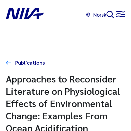
Norsk
Publications
Approaches to Reconsider
Literature on Physiological
Effects of Environmental
Change: Examples From
Ocean Acidification