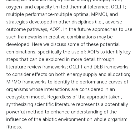
oxygen- and capacity-limited thermal tolerance, OCLTT;
multiple performance-multiple optima, MPMO), and
strategies developed in other disciplines (i.e., adverse
outcome pathways, AOP). In the future approaches to use
such frameworks in creative combinations may be
developed. Here we discuss some of these potential
combinations, specifically the use of: AOPs to identify key
steps that can be explored in more detail through
literature review frameworks; OCLTT and DEB frameworks
to consider effects on both energy supply and allocation;
MPMO frameworks to identify the performance curves of
organisms whose interactions are considered in an
ecosystem model. Regardless of the approach taken,
synthesizing scientific literature represents a potentially
powerful method to enhance understanding of the
influence of the abiotic environment on whole organism
fitness.