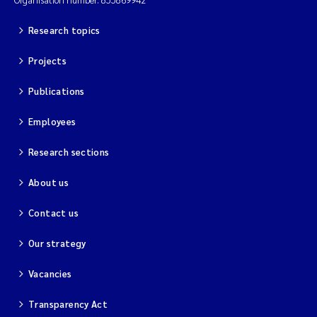
Research topics
Projects
Publications
Employees
Research sections
About us
Contact us
Our strategy
Vacancies
Transparency Act