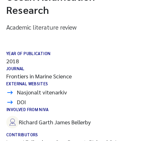
Research
Academic literature review
YEAR OF PUBLICATION
2018
JOURNAL
Frontiers in Marine Science
EXTERNAL WEBSITES
Nasjonalt vitenarkiv
DOI
INVOLVED FROM NIVA
Richard Garth James Bellerby
CONTRIBUTORS