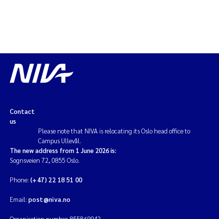
Contact
us
Please note that NIVA is relocating its Oslo head office to
Campus Ullevål.
The new address from 1 June 2026 is:
Sognsveien 72, 0855 Oslo.
Phone:
(+47) 22 18 51 00
Email:
post@niva.no
Organisation number: 855869942