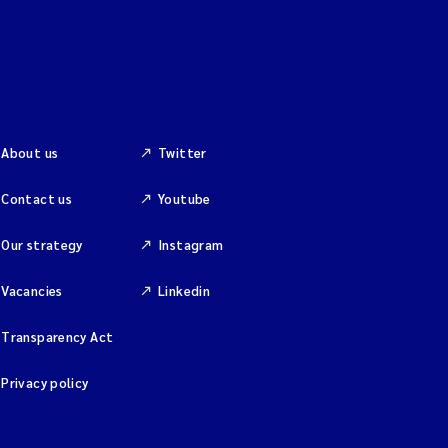
About us
Twitter
Contact us
Youtube
Our strategy
Instagram
Vacancies
Linkedin
Transparency Act
Privacy policy