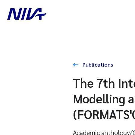
Publications
The 7th Int
Modelling a
(FORMATS'
Academic anthology/C