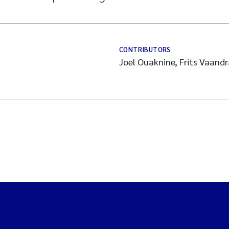
CONTRIBUTORS
Joel Ouaknine, Frits Vaand