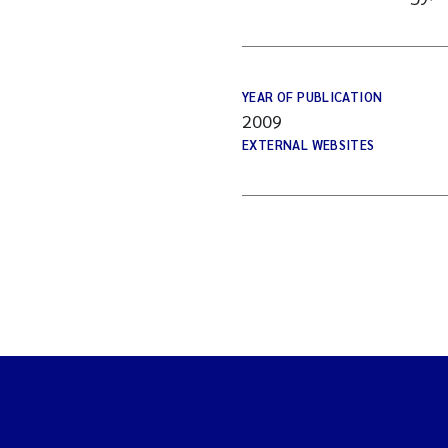
YEAR OF PUBLICATION
2009
EXTERNAL WEBSITES