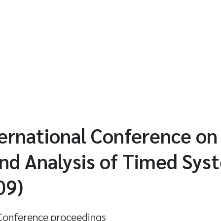
ernational Conference on
nd Analysis of Timed Sys
09)
onference proceedings