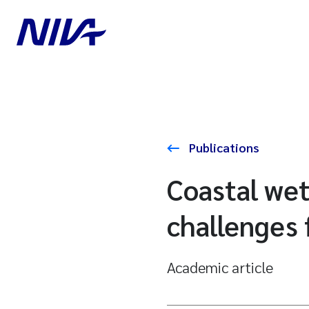
Publications
Coastal wet
challenges 
Academic article