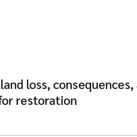
land loss, consequences,
for restoration