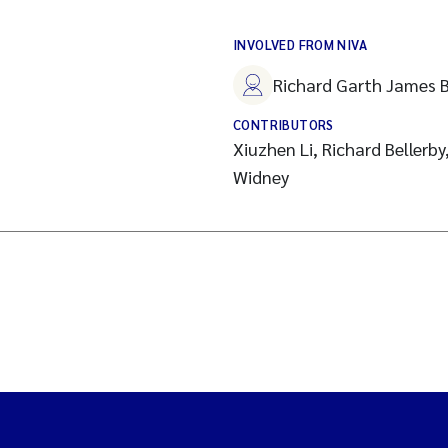
INVOLVED FROM NIVA
Richard Garth James B
CONTRIBUTORS
Xiuzhen Li, Richard Bellerby
Widney