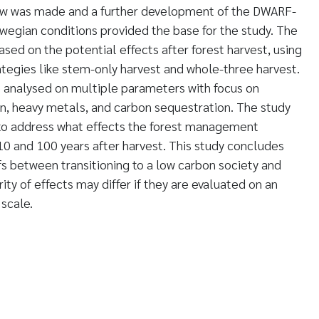
view was made and a further development of the DWARF-
wegian conditions provided the base for the study. The
d on the potential effects after forest harvest, using
tegies like stem-only harvest and whole-three harvest.
 analysed on multiple parameters with focus on
ion, heavy metals, and carbon sequestration. The study
to address what effects the forest management
 10 and 100 years after harvest. This study concludes
fs between transitioning to a low carbon society and
rity of effects may differ if they are evaluated on an
 scale.