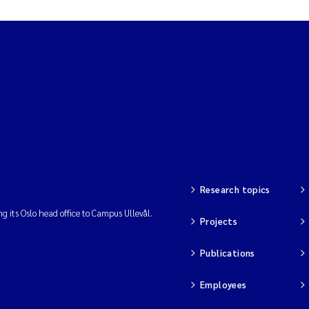
Research topics
ng its Oslo head office to Campus Ullevål.
Projects
Publications
Employees