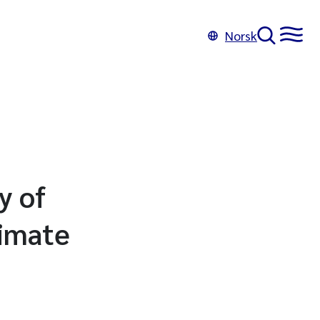
Norsk
y of
limate