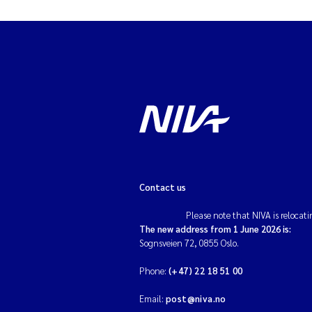
Contact us
Please note that NIVA is relocati
The new address from 1 June 2026 is:
Sognsveien 72, 0855 Oslo.
Phone:
(+47) 22 18 51 00
Email:
post@niva.no