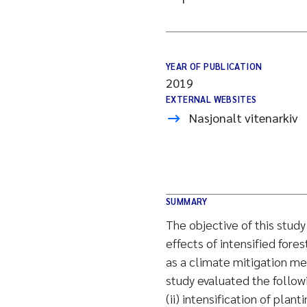
YEAR OF PUBLICATION
2019
EXTERNAL WEBSITES
Nasjonalt vitenarkiv
SUMMARY
The objective of this stud
effects of intensified fo
as a climate mitigation me
study evaluated the followi
(ii) intensification of plant