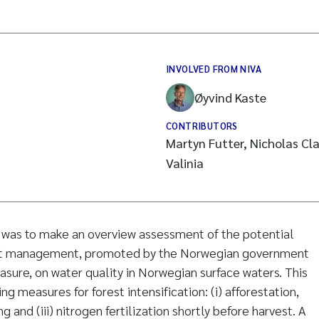
INVOLVED FROM NIVA
Øyvind Kaste
CONTRIBUTORS
Martyn Futter, Nicholas Cla
Valinia
y was to make an overview assessment of the potential
rest management, promoted by the Norwegian government
asure, on water quality in Norwegian surface waters. This
ng measures for forest intensification: (i) afforestation,
ing and (iii) nitrogen fertilization shortly before harvest. A