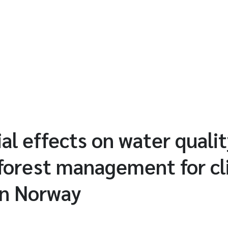
al effects on water qualit
 forest management for c
in Norway