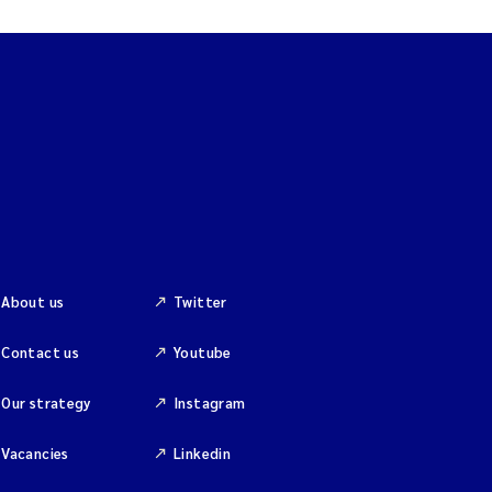
About us
Twitter
Contact us
Youtube
Our strategy
Instagram
Vacancies
Linkedin