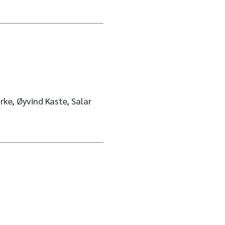
rke, Øyvind Kaste, Salar