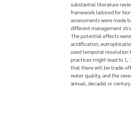
substantial literature re
framework tailored for Nor
assessments were made base
different management stra
The potential effects were
acidification, eutrophicat
used temporal resolution 
practices might lead to 1,
that there will be trade-of
water quality, and the seve
annual, decadal or century