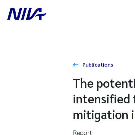
Publications
The potenti
intensified
mitigation 
Report