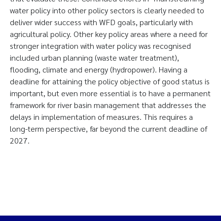
water policy into other policy sectors is clearly needed to
deliver wider success with WFD goals, particularly with
agricultural policy. Other key policy areas where a need for
stronger integration with water policy was recognised
included urban planning (waste water treatment),
flooding, climate and energy (hydropower). Having a
deadline for attaining the policy objective of good status is
important, but even more essential is to have a permanent
framework for river basin management that addresses the
delays in implementation of measures. This requires a
long-term perspective, far beyond the current deadline of
2027.