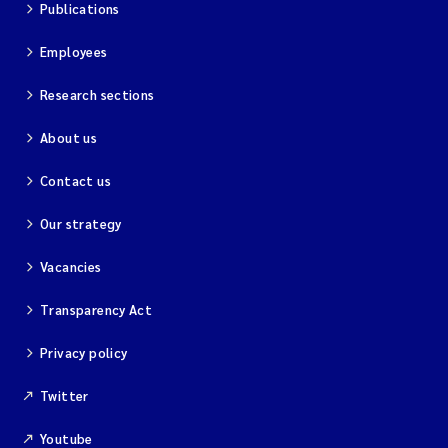
Publications
Employees
Research sections
About us
Contact us
Our strategy
Vacancies
Transparency Act
Privacy policy
Twitter
Youtube