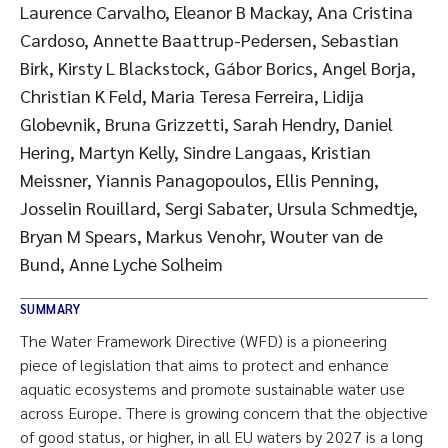
Laurence Carvalho, Eleanor B Mackay, Ana Cristina
Cardoso, Annette Baattrup-Pedersen, Sebastian
Birk, Kirsty L Blackstock, Gábor Borics, Angel Borja,
Christian K Feld, Maria Teresa Ferreira, Lidija
Globevnik, Bruna Grizzetti, Sarah Hendry, Daniel
Hering, Martyn Kelly, Sindre Langaas, Kristian
Meissner, Yiannis Panagopoulos, Ellis Penning,
Josselin Rouillard, Sergi Sabater, Ursula Schmedtje,
Bryan M Spears, Markus Venohr, Wouter van de
Bund, Anne Lyche Solheim
SUMMARY
The Water Framework Directive (WFD) is a pioneering
piece of legislation that aims to protect and enhance
aquatic ecosystems and promote sustainable water use
across Europe. There is growing concern that the objective
of good status, or higher, in all EU waters by 2027 is a long