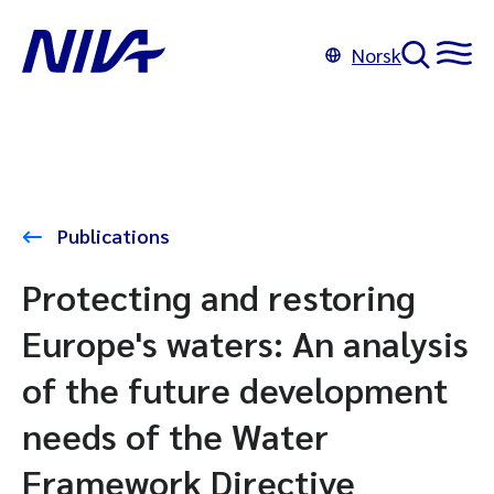
Norsk
Publications
Protecting and restoring
Europe's waters: An analysis
of the future development
needs of the Water
Framework Directive