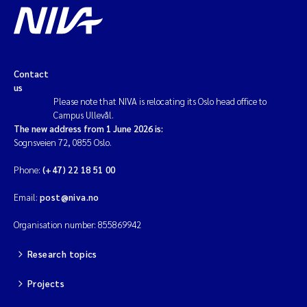
Contact
us
Please note that NIVA is relocating its Oslo head office to
Campus Ullevål.
The new address from 1 June 2026 is:
Sognsveien 72, 0855 Oslo.
Phone:
(+47) 22 18 51 00
Email:
post@niva.no
Organisation number: 855869942
Research topics
Projects