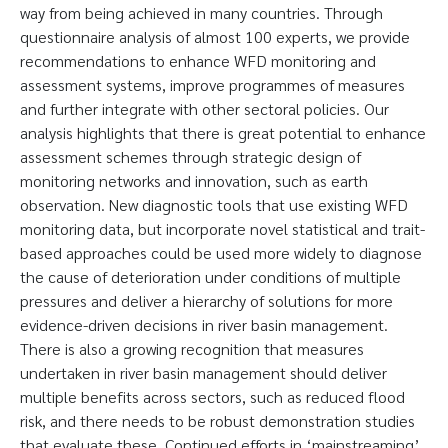
way from being achieved in many countries. Through
questionnaire analysis of almost 100 experts, we provide
recommendations to enhance WFD monitoring and
assessment systems, improve programmes of measures
and further integrate with other sectoral policies. Our
analysis highlights that there is great potential to enhance
assessment schemes through strategic design of
monitoring networks and innovation, such as earth
observation. New diagnostic tools that use existing WFD
monitoring data, but incorporate novel statistical and trait-
based approaches could be used more widely to diagnose
the cause of deterioration under conditions of multiple
pressures and deliver a hierarchy of solutions for more
evidence-driven decisions in river basin management.
There is also a growing recognition that measures
undertaken in river basin management should deliver
multiple benefits across sectors, such as reduced flood
risk, and there needs to be robust demonstration studies
that evaluate these. Continued efforts in ‘mainstreaming’