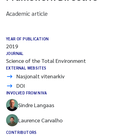
Academic article
YEAR OF PUBLICATION
2019
JOURNAL
Science of the Total Environment
EXTERNAL WEBSITES
Nasjonalt vitenarkiv
DOI
INVOLVED FROM NIVA
Sindre Langaas
Laurence Carvalho
CONTRIBUTORS