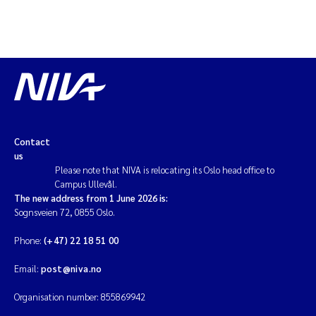
Contact
us
Please note that NIVA is relocating its Oslo head office to
Campus Ullevål.
The new address from 1 June 2026 is:
Sognsveien 72, 0855 Oslo.
Phone:
(+47) 22 18 51 00
Email:
post@niva.no
Organisation number: 855869942