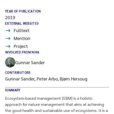
YEAR OF PUBLICATION
2019
EXTERNAL WEBSITES
Fulltext
Mention
Project
INVOLVED FROM NIVA
Gunnar Sander
CONTRIBUTORS
Gunnar Sander, Peter Arbo, Bjørn Hersoug
SUMMARY
Ecosystem-based management (EBM) is a holistic
approach for nature management that aims at achieving
the good health and sustainable use of ecosystems. It is a