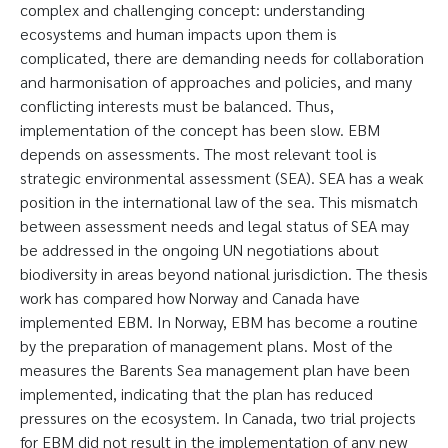
complex and challenging concept: understanding
ecosystems and human impacts upon them is
complicated, there are demanding needs for collaboration
and harmonisation of approaches and policies, and many
conflicting interests must be balanced. Thus,
implementation of the concept has been slow. EBM
depends on assessments. The most relevant tool is
strategic environmental assessment (SEA). SEA has a weak
position in the international law of the sea. This mismatch
between assessment needs and legal status of SEA may
be addressed in the ongoing UN negotiations about
biodiversity in areas beyond national jurisdiction. The thesis
work has compared how Norway and Canada have
implemented EBM. In Norway, EBM has become a routine
by the preparation of management plans. Most of the
measures the Barents Sea management plan have been
implemented, indicating that the plan has reduced
pressures on the ecosystem. In Canada, two trial projects
for EBM did not result in the implementation of any new