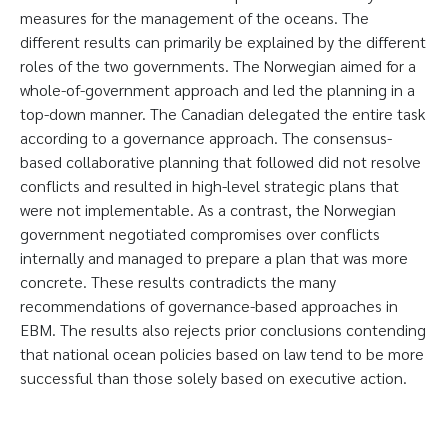
measures for the management of the oceans. The
different results can primarily be explained by the different
roles of the two governments. The Norwegian aimed for a
whole-of-government approach and led the planning in a
top-down manner. The Canadian delegated the entire task
according to a governance approach. The consensus-
based collaborative planning that followed did not resolve
conflicts and resulted in high-level strategic plans that
were not implementable. As a contrast, the Norwegian
government negotiated compromises over conflicts
internally and managed to prepare a plan that was more
concrete. These results contradicts the many
recommendations of governance-based approaches in
EBM. The results also rejects prior conclusions contending
that national ocean policies based on law tend to be more
successful than those solely based on executive action.