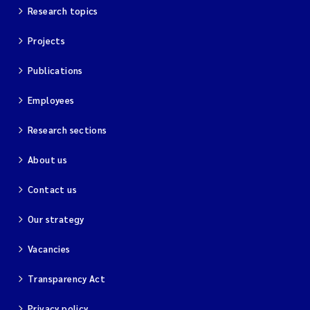
Research topics
Projects
Publications
Employees
Research sections
About us
Contact us
Our strategy
Vacancies
Transparency Act
Privacy policy