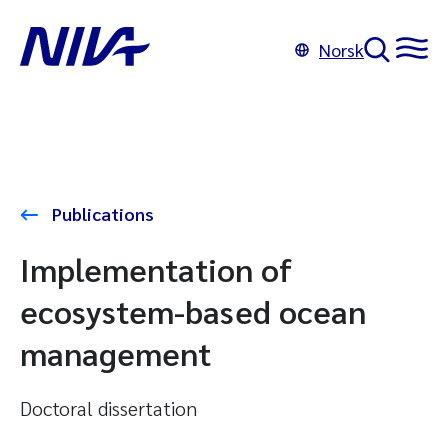
Norsk
Publications
Implementation of
ecosystem-based ocean
management
Doctoral dissertation