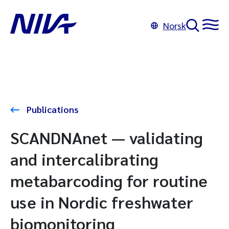
Norsk
Publications
SCANDNAnet — validating
and intercalibrating
metabarcoding for routine
use in Nordic freshwater
biomonitoring