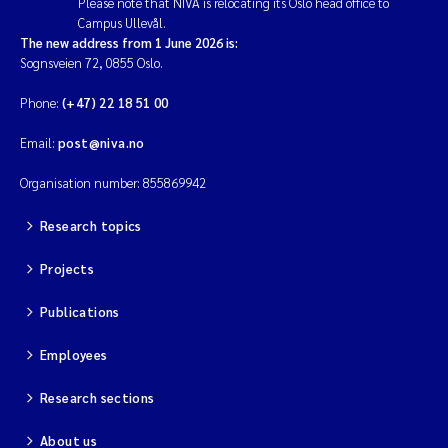
Please note that NIVA is relocating its Oslo head office to
Campus Ullevål.
The new address from 1 June 2026 is:
Sognsveien 72, 0855 Oslo.
Phone:
(+47) 22 18 51 00
Email:
post@niva.no
Organisation number: 855869942
Research topics
Projects
Publications
Employees
Research sections
About us