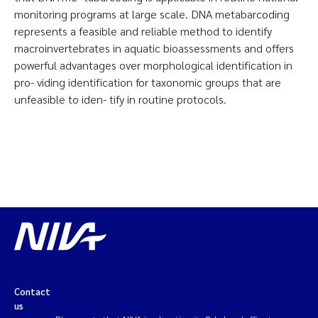
monitoring programs at large scale. DNA metabarcoding
represents a feasible and reliable method to identify
macroinvertebrates in aquatic bioassessments and offers
powerful advantages over morphological identification in
pro- viding identification for taxonomic groups that are
unfeasible to iden- tify in routine protocols.
Contact
us