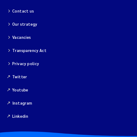
Contact us
Our strategy
Vacancies
Transparency Act
Privacy policy
Twitter
Youtube
Instagram
Linkedin