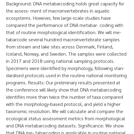
Background: DNA metabarcoding holds great capacity for
the assess- ment of macroinvertebrates in aquatic
ecosystems. However, few large-scale studies have
compared the performance of DNA metabar- coding with
that of routine morphological identification. We will me-
tabarcode several hundred macroinvertebrate samples
from stream and lake sites across Denmark, Finland,
Iceland, Norway, and Sweden. The samples were collected
in 2017 and 2018 using national sampling protocols.
Specimens were identified by morphology, following stan-
dardised protocols used in the routine national monitoring
programs. Results: Our preliminary results presented at
the conference will likely show that DNA metabarcoding
identifies more than twice the number of taxa compared
with the morphology-based protocol, and yield a higher
taxonomic resolution. We will calculate and compare the
ecological status assessment metrics from morphological
and DNA metabarcoding datasets. Significance: We show
that DNA me- tabarcoding is applicable in routine national