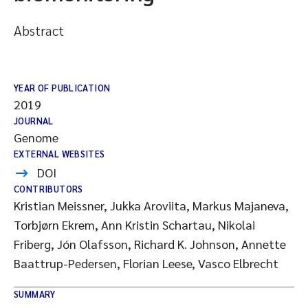
Abstract
YEAR OF PUBLICATION
2019
JOURNAL
Genome
EXTERNAL WEBSITES
DOI
CONTRIBUTORS
Kristian Meissner, Jukka Aroviita, Markus Majaneva,
Torbjørn Ekrem, Ann Kristin Schartau, Nikolai
Friberg, Jón Olafsson, Richard K. Johnson, Annette
Baattrup-Pedersen, Florian Leese, Vasco Elbrecht
SUMMARY