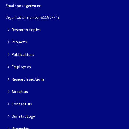
Email:
post@niva.no
Organisation number: 855869942
Research topics
Projects
Publications
Employees
Research sections
About us
Contact us
Our strategy
Vacancies