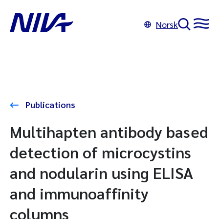
Norsk
Publications
Multihapten antibody based
detection of microcystins
and nodularin using ELISA
and immunoaffinity
columns