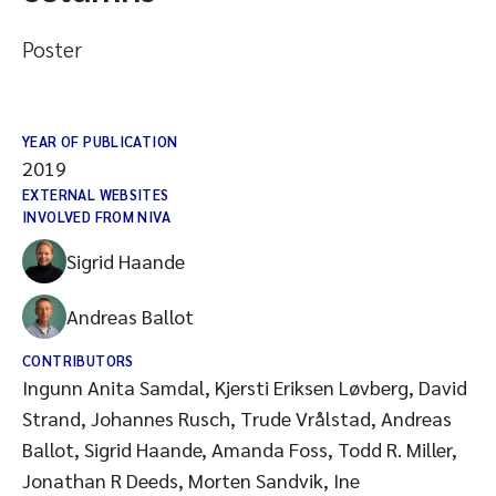
Poster
YEAR OF PUBLICATION
2019
EXTERNAL WEBSITES
INVOLVED FROM NIVA
Sigrid Haande
Andreas Ballot
CONTRIBUTORS
Ingunn Anita Samdal, Kjersti Eriksen Løvberg, David
Strand, Johannes Rusch, Trude Vrålstad, Andreas
Ballot, Sigrid Haande, Amanda Foss, Todd R. Miller,
Jonathan R Deeds, Morten Sandvik, Ine