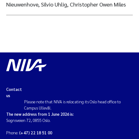
Nieuwenhove, Silvio Uhlig, Christopher Owen Miles
Contact
us
Please note that NIVA is relocating its Oslo head office to
Campus Ullevål.
The new address from 1 June 2026 is:
Sognsveien 72, 0855 Oslo.
Phone:
(+47) 22 18 51 00