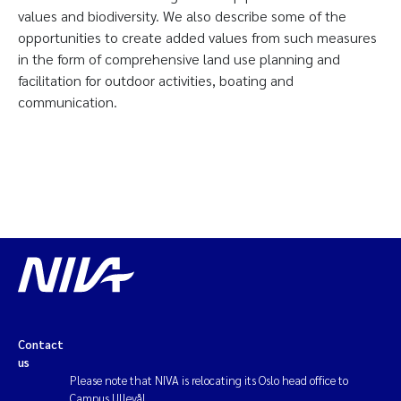
values and biodiversity. We also describe some of the
opportunities to create added values from such measures
in the form of comprehensive land use planning and
facilitation for outdoor activities, boating and
communication.
Contact
us
Please note that NIVA is relocating its Oslo head office to
Campus Ullevål.