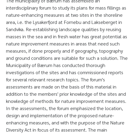
The municipality of Bærum has assembled an
interdisciplinary forum to study its plans for mass fillings as
nature-enhancing measures at two sites in the shoreline
area, i.e. the Lysakerfjord at Fornebu and Lakseberget in
Sandvika. Re-establishing landscape qualities by reusing
masses in the sea and in fresh water has great potential as
nature improvement measures in areas that need such
measures, if done properly and if geography, topography
and ground conditions are suitable for such a solution. The
Municipality of Bærum has conducted thorough
investigations of the sites and has commissioned reports
for several relevant research topics. The forum's
assessments are made on the basis of this material in
addition to the members' prior knowledge of the sites and
knowledge of methods for nature improvement measures.
In the assessments, the forum emphasized the location,
design and implementation of the proposed nature-
enhancing measures, and with the purpose of the Nature
Diversity Act in focus of its assessment. The main