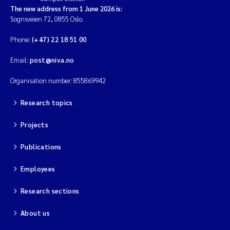
The new address from 1 June 2026 is:
Sognsveien 72, 0855 Oslo.
Phone:
(+47) 22 18 51 00
Email:
post@niva.no
Organisation number: 855869942
Research topics
Projects
Publications
Employees
Research sections
About us