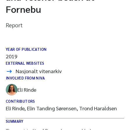
Fornebu
Report
YEAR OF PUBLICATION
2019
EXTERNAL WEBSITES
Nasjonalt vitenarkiv
INVOLVED FROM NIVA
Eli Rinde
CONTRIBUTORS
Eli Rinde, Elin Tanding Sørensen, Trond Haraldsen
SUMMARY