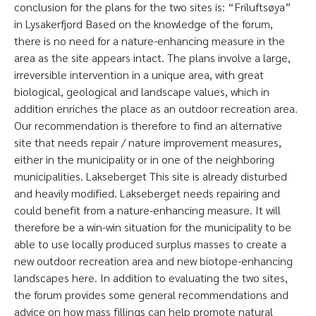
conclusion for the plans for the two sites is: “Friluftsøya”
in Lysakerfjord Based on the knowledge of the forum,
there is no need for a nature-enhancing measure in the
area as the site appears intact. The plans involve a large,
irreversible intervention in a unique area, with great
biological, geological and landscape values, which in
addition enriches the place as an outdoor recreation area.
Our recommendation is therefore to find an alternative
site that needs repair / nature improvement measures,
either in the municipality or in one of the neighboring
municipalities. Lakseberget This site is already disturbed
and heavily modified. Lakseberget needs repairing and
could benefit from a nature-enhancing measure. It will
therefore be a win-win situation for the municipality to be
able to use locally produced surplus masses to create a
new outdoor recreation area and new biotope-enhancing
landscapes here. In addition to evaluating the two sites,
the forum provides some general recommendations and
advice on how mass fillings can help promote natural