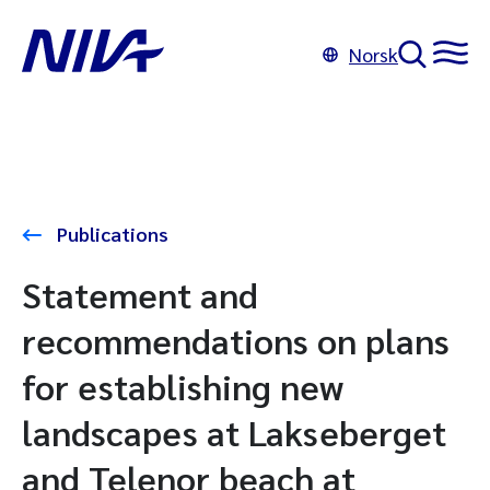
Norsk
Publications
Statement and
recommendations on plans
for establishing new
landscapes at Lakseberget
and Telenor beach at