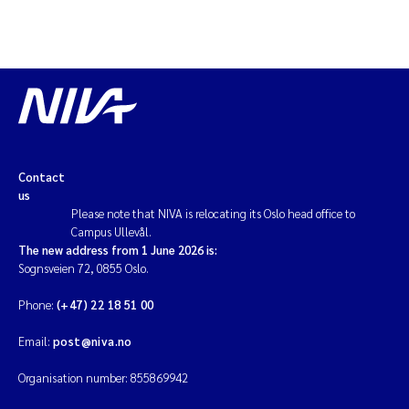
Contact
us
Please note that NIVA is relocating its Oslo head office to
Campus Ullevål.
The new address from 1 June 2026 is:
Sognsveien 72, 0855 Oslo.
Phone:
(+47) 22 18 51 00
Email:
post@niva.no
Organisation number: 855869942