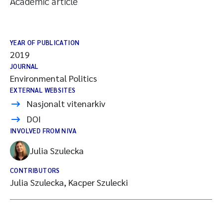
Academic article
YEAR OF PUBLICATION
2019
JOURNAL
Environmental Politics
EXTERNAL WEBSITES
Nasjonalt vitenarkiv
DOI
INVOLVED FROM NIVA
Julia Szulecka
CONTRIBUTORS
Julia Szulecka, Kacper Szulecki