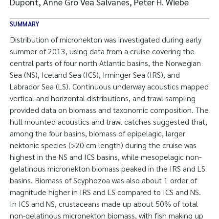
Dupont, Anne Gro Vea Salvanes, Peter H. Wiebe
SUMMARY
Distribution of micronekton was investigated during early
summer of 2013, using data from a cruise covering the
central parts of four north Atlantic basins, the Norwegian
Sea (NS), Iceland Sea (ICS), Irminger Sea (IRS), and
Labrador Sea (LS). Continuous underway acoustics mapped
vertical and horizontal distributions, and trawl sampling
provided data on biomass and taxonomic composition. The
hull mounted acoustics and trawl catches suggested that,
among the four basins, biomass of epipelagic, larger
nektonic species (>20 cm length) during the cruise was
highest in the NS and ICS basins, while mesopelagic non-
gelatinous micronekton biomass peaked in the IRS and LS
basins. Biomass of Scyphozoa was also about 1 order of
magnitude higher in IRS and LS compared to ICS and NS.
In ICS and NS, crustaceans made up about 50% of total
non-gelatinous micronekton biomass, with fish making up