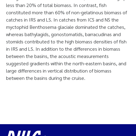
less than 20% of total biomass. In contrast, fish
constituted more than 60% of non-gelatinous biomass of
catches in IRS and LS. In catches from ICS and NS the
myctophid Benthosema glaciale dominated the catches,
whereas bathylagids, gonostomatids, barracudinas and
stomiids contributed to the high biomass densities of fish
in IRS and LS. In addition to the differences in biomass
between the basins, the acoustic measurements
suggested gradients within the north-eastern basins, and
large differences in vertical distribution of biomass
between the basins during the cruise.