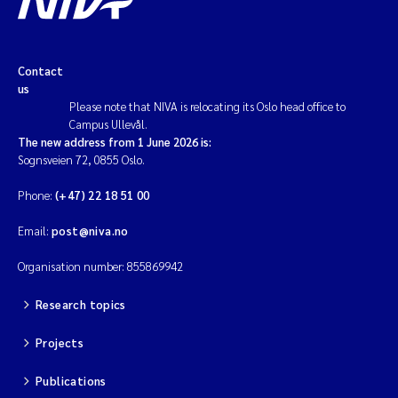
Contact
us
Please note that NIVA is relocating its Oslo head office to
Campus Ullevål.
The new address from 1 June 2026 is:
Sognsveien 72, 0855 Oslo.
Phone:
(+47) 22 18 51 00
Email:
post@niva.no
Organisation number: 855869942
Research topics
Projects
Publications