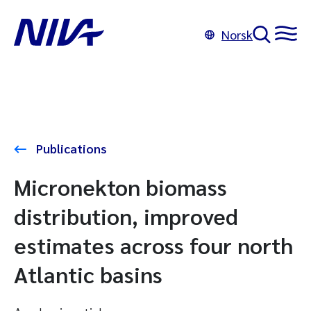
Norsk
Publications
Micronekton biomass
distribution, improved
estimates across four north
Atlantic basins