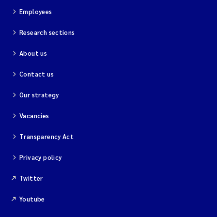
Employees
Research sections
About us
Contact us
Our strategy
Vacancies
Transparency Act
Privacy policy
Twitter
Youtube