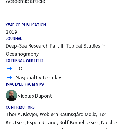
Academic article
YEAR OF PUBLICATION
2019
JOURNAL
Deep-Sea Research Part II: Topical Studies in
Oceanography
EXTERNAL WEBSITES
DOI
Nasjonalt vitenarkiv
INVOLVED FROM NIVA
Nicolas Dupont
CONTRIBUTORS
Thor A. Klevjer, Webjørn Raunsgård Melle, Tor
Knutsen, Espen Strand, Rolf Korneliussen, Nicolas