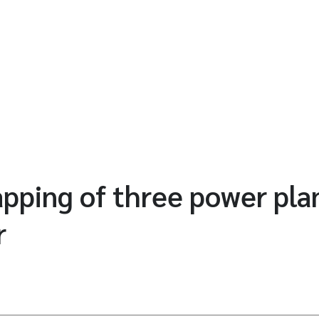
ping of three power plan
r