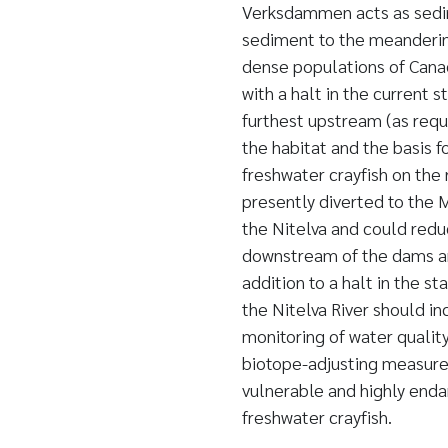
Verksdammen acts as sedim
sediment to the meandering
dense populations of Cana
with a halt in the current 
furthest upstream (as requ
the habitat and the basis 
freshwater crayfish on the 
presently diverted to the 
the Nitelva and could reduc
downstream of the dams and
addition to a halt in the 
the Nitelva River should i
monitoring of water quality
biotope-adjusting measures
vulnerable and highly end
freshwater crayfish.