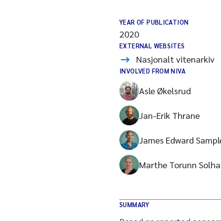
YEAR OF PUBLICATION
2020
EXTERNAL WEBSITES
Nasjonalt vitenarkiv
INVOLVED FROM NIVA
Asle Økelsrud
Jan-Erik Thrane
James Edward Sampl
Marthe Torunn Solha
SUMMARY