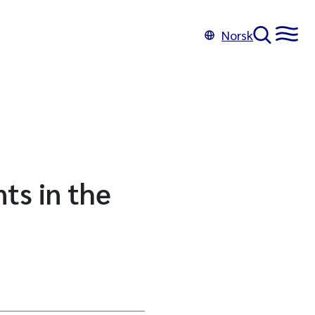
Norsk
ts in the