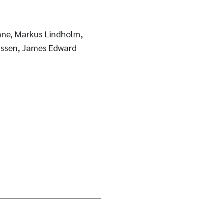
rane, Markus Lindholm,
nssen, James Edward