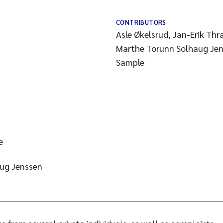
CONTRIBUTORS
Asle Økelsrud, Jan-Erik Th
Marthe Torunn Solhaug Je
Sample
e
ug Jenssen