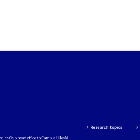
Research topics
ng its Oslo head office to Campus Ullevål.