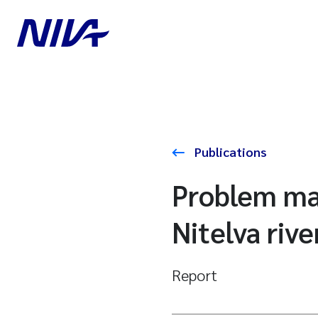
Publications
Problem map
Nitelva rive
Report