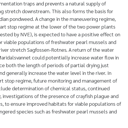
entation traps and prevents a natural supply of
 stretch downstream. This also forms the basis for
dian pondweed. A change in the maneuvering regime,
start stop regime at the lower of the two power plants
ested by NVE), is expected to have a positive effect on
for viable populations of freshwater pearl mussels and
river stretch Sagfossen-Rotnes. A return of the water
Maridalsvannet could potentially increase water flow in
e both the length of periods of partial drying just
 generally increase the water level in the river. In
start stop regime, future monitoring and management of
nclude determination of chemical status, continued
, investigations of the presence of crayfish plague and
, to ensure improved habitats for viable populations of
angered species such as freshwater pearl mussels and