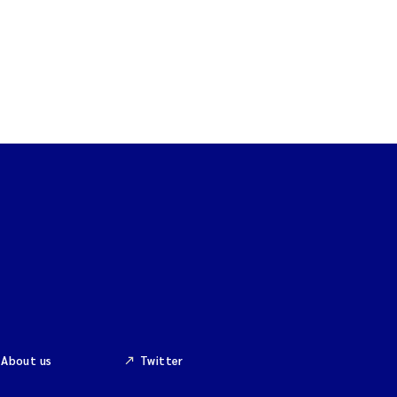
About us
Twitter