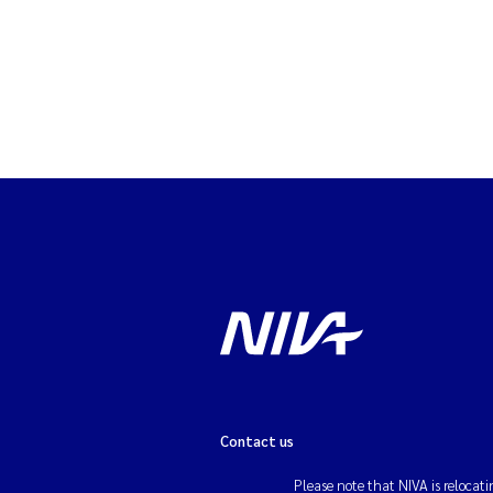
Contact us
Please note that NIVA is relocati