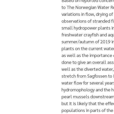
Based on reported concerns
to The Norwegian Water Re
variations in flow, drying 
observations of stranded fi
small hydropower plants in 
freshwater crayfish and aq
summer/autumn of 2019 in t
plants on the current wate
as well as the importance 
done to give an overall as
well as the diverted water,
stretch from Sagfossen to 
water flow for several year
hydromophology and the hab
pearl mussels downstream o
but it is likely that the ef
populations in parts of th