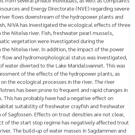
 from several private individuals, as well as complaints
sources and Energy Directorate (NVE) regarding severe
of river flows downstream of the hydropower plants and
sh, NIVA has investigated the ecological effects of three
the Nitelva river. Fish, freshwater pearl mussels,
uatic vegetation were investigated during the
he Nitelva river. In addition, the impact of the power
r flow and hydromorphological status was investigated,
of water diverted to the Lake Maridalsvannet. This was
sessment of the effects of the hydropower plants, as
 on the ecological processes in the river. The river
Rotnes has been prone to frequent and rapid changes in
s. This has probably have had a negative effect on
itat suitability of freshwater crayfish and freshwater
f Sagfossen. Effects on trout densities are not clear,
fect of the start stop regime has negatively affected trout
e river. The build-up of water masses in Sagdammen and