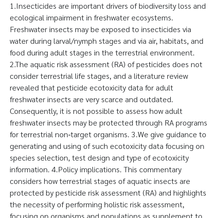
1.Insecticides are important drivers of biodiversity loss and
ecological impairment in freshwater ecosystems.
Freshwater insects may be exposed to insecticides via
water during larval/nymph stages and via air, habitats, and
food during adult stages in the terrestrial environment.
2.The aquatic risk assessment (RA) of pesticides does not
consider terrestrial life stages, and a literature review
revealed that pesticide ecotoxicity data for adult
freshwater insects are very scarce and outdated.
Consequently, it is not possible to assess how adult
freshwater insects may be protected through RA programs
for terrestrial non‐target organisms. 3.We give guidance to
generating and using of such ecotoxicity data focusing on
species selection, test design and type of ecotoxicity
information. 4.Policy implications. This commentary
considers how terrestrial stages of aquatic insects are
protected by pesticide risk assessment (RA) and highlights
the necessity of performing holistic risk assessment,
focusing on organisms and populations as supplement to