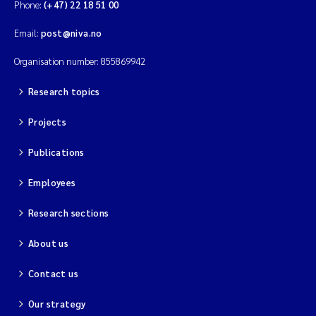
Phone:
(+47) 22 18 51 00
Email:
post@niva.no
Organisation number: 855869942
Research topics
Projects
Publications
Employees
Research sections
About us
Contact us
Our strategy