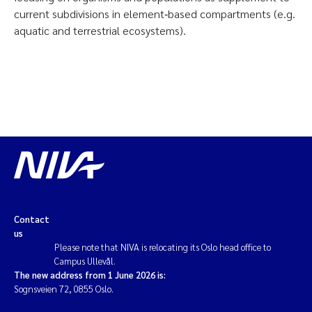
current subdivisions in element‐based compartments (e.g.
aquatic and terrestrial ecosystems).
Contact
us
Please note that NIVA is relocating its Oslo head office to
Campus Ullevål.
The new address from 1 June 2026 is:
Sognsveien 72, 0855 Oslo.