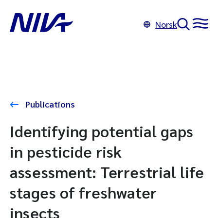
Norsk
Publications
Identifying potential gaps
in pesticide risk
assessment: Terrestrial life
stages of freshwater
insects