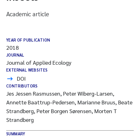
Academic article
YEAR OF PUBLICATION
2018
JOURNAL
Journal of Applied Ecology
EXTERNAL WEBSITES
DOI
CONTRIBUTORS
Jes Jessen Rasmussen, Peter Wiberg-Larsen,
Annette Baattrup-Pedersen, Marianne Bruus, Beate
Strandberg, Peter Borgen Sørensen, Morten T
Strandberg
SUMMARY