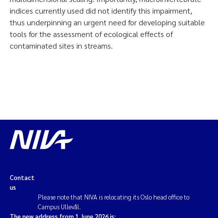
indices currently used did not identify this impairment,
thus underpinning an urgent need for developing suitable
tools for the assessment of ecological effects of
contaminated sites in streams.
Contact
us
Please note that NIVA is relocating its Oslo head office to
Campus Ullevål.
The new address from 1 June 2026 is: