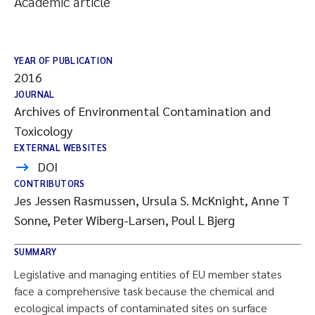
Academic article
YEAR OF PUBLICATION
2016
JOURNAL
Archives of Environmental Contamination and
Toxicology
EXTERNAL WEBSITES
DOI
CONTRIBUTORS
Jes Jessen Rasmussen, Ursula S. McKnight, Anne T
Sonne, Peter Wiberg-Larsen, Poul L Bjerg
SUMMARY
Legislative and managing entities of EU member states
face a comprehensive task because the chemical and
ecological impacts of contaminated sites on surface