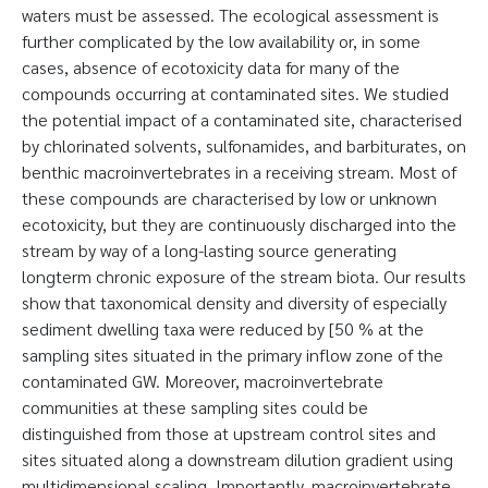
waters must be assessed. The ecological assessment is
further complicated by the low availability or, in some
cases, absence of ecotoxicity data for many of the
compounds occurring at contaminated sites. We studied
the potential impact of a contaminated site, characterised
by chlorinated solvents, sulfonamides, and barbiturates, on
benthic macroinvertebrates in a receiving stream. Most of
these compounds are characterised by low or unknown
ecotoxicity, but they are continuously discharged into the
stream by way of a long-lasting source generating
longterm chronic exposure of the stream biota. Our results
show that taxonomical density and diversity of especially
sediment dwelling taxa were reduced by [50 % at the
sampling sites situated in the primary inflow zone of the
contaminated GW. Moreover, macroinvertebrate
communities at these sampling sites could be
distinguished from those at upstream control sites and
sites situated along a downstream dilution gradient using
multidimensional scaling. Importantly, macroinvertebrate