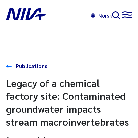
Norsk
Publications
Legacy of a chemical
factory site: Contaminated
groundwater impacts
stream macroinvertebrates