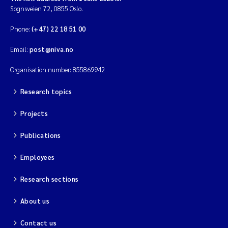
Sognsveien 72, 0855 Oslo.
Phone:
(+47) 22 18 51 00
Email:
post@niva.no
Organisation number: 855869942
Research topics
Projects
Publications
Employees
Research sections
About us
Contact us