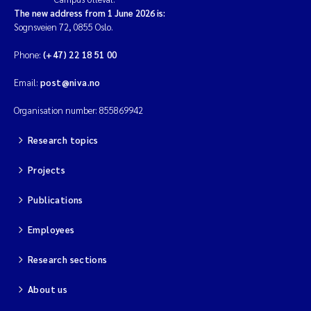
The new address from 1 June 2026 is:
Sognsveien 72, 0855 Oslo.
Phone:
(+47) 22 18 51 00
Email:
post@niva.no
Organisation number: 855869942
Research topics
Projects
Publications
Employees
Research sections
About us