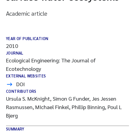
Academic article
YEAR OF PUBLICATION
2010
JOURNAL
Ecological Engineering: The Journal of
Ecotechnology
EXTERNAL WEBSITES
DOI
CONTRIBUTORS
Ursula S. McKnight, Simon G Funder, Jes Jessen
Rasmussen, MIchael Finkel, Phillip Binning, Poul L
Bjerg
SUMMARY