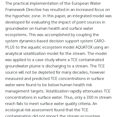
The practical implementation of the European Water
Framework Directive has resulted in an increased focus on
the hyporheic zone. In this paper, an integrated model was
developed for evaluating the impact of point sources in
groundwater on human health and surface water
ecosystems. This was accomplished by coupling the
system dynamics-based decision support system CARO-
PLUS to the aquatic ecosystem model AQUATOX using an
analytical volatilization model for the stream. The model
was applied to a case study where a TCE contaminated
groundwater plume is discharging to a stream. The TCE
source will not be depleted for many decades, however
measured and predicted TCE concentrations in surface
water were found to be below human health risk
management targets. Volatilization rapidly attenuates TCE
concentrations in surface water. Thus, only a 300 m stream
reach fails to meet surface water quality criteria. An
ecological risk assessment found that the TCE
contamination did not impact the stream ecosystem.