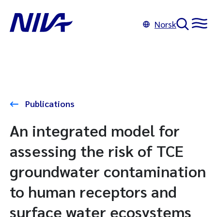
Norsk
Publications
An integrated model for
assessing the risk of TCE
groundwater contamination
to human receptors and
surface water ecosystems