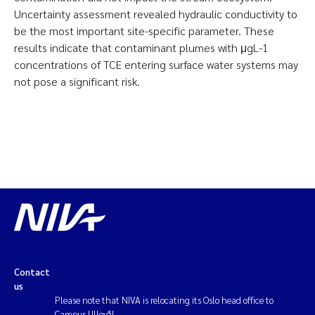
Uncertainty assessment revealed hydraulic conductivity to
be the most important site-specific parameter. These
results indicate that contaminant plumes with μgL-1
concentrations of TCE entering surface water systems may
not pose a significant risk.
Contact
us
Please note that NIVA is relocating its Oslo head office to
Campus Ullevål.