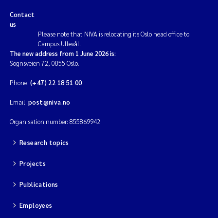
Contact
us
Please note that NIVA is relocating its Oslo head office to
Campus Ullevål.
The new address from 1 June 2026 is:
Sognsveien 72, 0855 Oslo.
Phone:
(+47) 22 18 51 00
Email:
post@niva.no
Organisation number: 855869942
Research topics
Projects
Publications
Employees