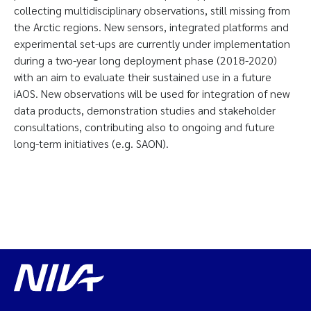
collecting multidisciplinary observations, still missing from
the Arctic regions. New sensors, integrated platforms and
experimental set-ups are currently under implementation
during a two-year long deployment phase (2018-2020)
with an aim to evaluate their sustained use in a future
iAOS. New observations will be used for integration of new
data products, demonstration studies and stakeholder
consultations, contributing also to ongoing and future
long-term initiatives (e.g. SAON).