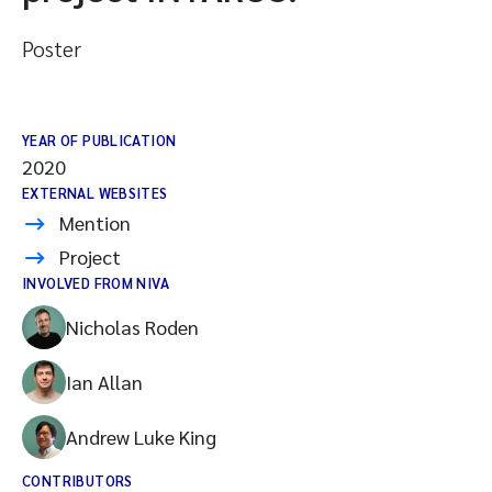
Poster
YEAR OF PUBLICATION
2020
EXTERNAL WEBSITES
Mention
Project
INVOLVED FROM NIVA
Nicholas Roden
Ian Allan
Andrew Luke King
CONTRIBUTORS