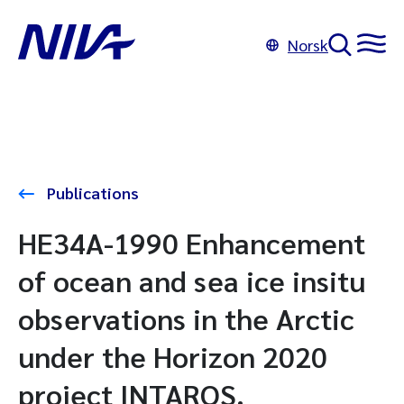
Norsk
Publications
HE34A-1990 Enhancement
of ocean and sea ice insitu
observations in the Arctic
under the Horizon 2020
project INTAROS.