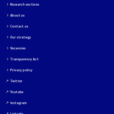
Research sections
About us
Contact us
Our strategy
Vacancies
Transparency Act
Privacy policy
Twitter
Youtube
Instagram
Linkedin