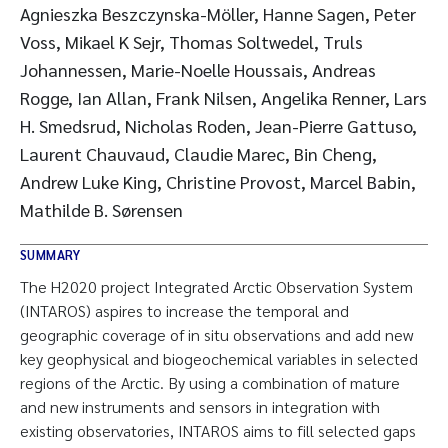
Agnieszka Beszczynska-Möller, Hanne Sagen, Peter
Voss, Mikael K Sejr, Thomas Soltwedel, Truls
Johannessen, Marie-Noelle Houssais, Andreas
Rogge, Ian Allan, Frank Nilsen, Angelika Renner, Lars
H. Smedsrud, Nicholas Roden, Jean-Pierre Gattuso,
Laurent Chauvaud, Claudie Marec, Bin Cheng,
Andrew Luke King, Christine Provost, Marcel Babin,
Mathilde B. Sørensen
SUMMARY
The H2020 project Integrated Arctic Observation System
(INTAROS) aspires to increase the temporal and
geographic coverage of in situ observations and add new
key geophysical and biogeochemical variables in selected
regions of the Arctic. By using a combination of mature
and new instruments and sensors in integration with
existing observatories, INTAROS aims to fill selected gaps