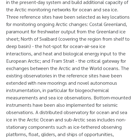
in the present-day system and build additional capacity of
the Arctic monitoring networks for ocean and sea ice.
Three reference sites have been selected as key locations
for monitoring ongoing Arctic changes: Costal Greenland,
paramount for freshwater output from the Greenland ice
sheet; North of Svalbard (covering the region from shelf to
deep basin) - the hot-spot for ocean-air-sea ice
interactions, and heat and biological energy input to the
European Arctic; and Fram Strait - the critical gateway for
exchanges between the Arctic and the World oceans. The
existing observatories in the reference sites have been
extended with new moorings and novel autonomous
instrumentation, in particular for biogeochemical
measurements and sea ice observations. Bottom-mounted
instruments have been also implemented for seismic
observations. A distributed observatory for ocean and sea
ice in the Arctic Ocean and sub-Arctic seas includes non-
stationary components such as ice-tethered observing
platforms, float, gliders, and ships of opportunities,