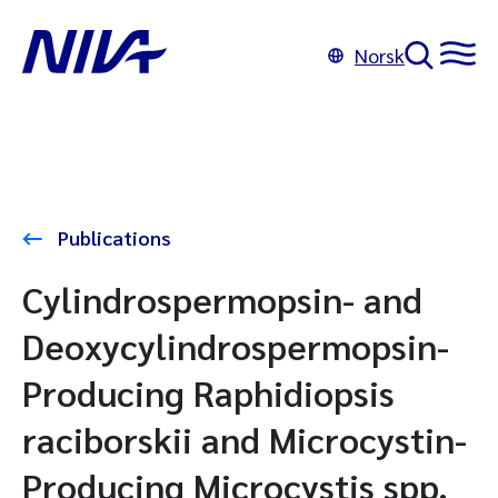
Norsk
Publications
Cylindrospermopsin- and
Deoxycylindrospermopsin-
Producing Raphidiopsis
raciborskii and Microcystin-
Producing Microcystis spp.