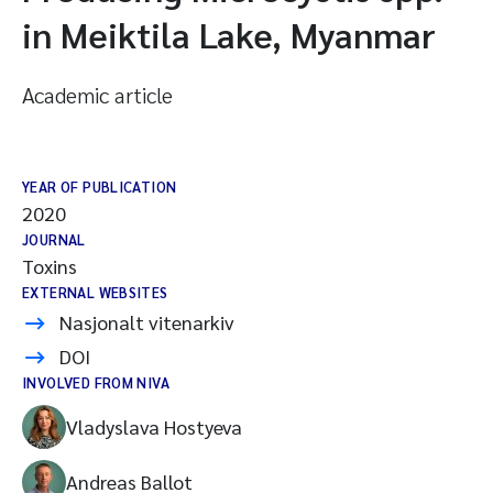
in Meiktila Lake, Myanmar
Academic article
YEAR OF PUBLICATION
2020
JOURNAL
Toxins
EXTERNAL WEBSITES
Nasjonalt vitenarkiv
DOI
INVOLVED FROM NIVA
Vladyslava Hostyeva
Andreas Ballot