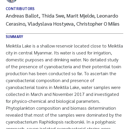
CONTRIBUTORS
Andreas Ballot, Thida Swe, Marit Mjelde, Leonardo
Cerasino, Vladyslava Hostyeva, Christopher O Miles
SUMMARY
Meiktila Lake is a shallow reservoir located close to Meiktila
city in central Myanmar. Its water is used for irrigation,
domestic purposes and drinking water. No detailed study
of the presence of cyanobacteria and their potential toxin
production has been conducted so far. To ascertain the
cyanobacterial composition and presence of
cyanobacterial toxins in Meiktila Lake, water samples were
collected in March and November 2017 and investigated
for physico-chemical and biological parameters.
Phytoplankton composition and biomass determination
revealed that most of the samples were dominated by the
cyanobacterium Raphidiopsis raciborskii. In a polyphasic
approach, seven isolated cyanobacterial strains were