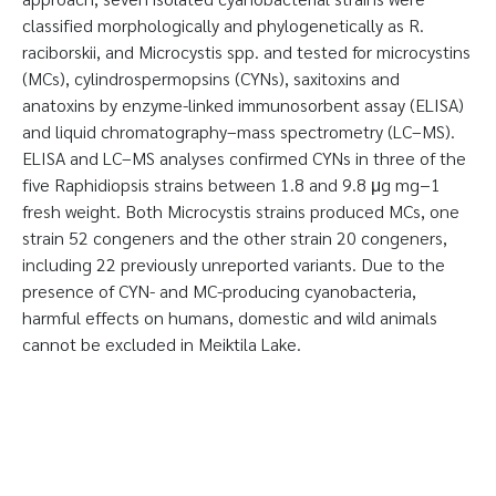
classified morphologically and phylogenetically as R.
raciborskii, and Microcystis spp. and tested for microcystins
(MCs), cylindrospermopsins (CYNs), saxitoxins and
anatoxins by enzyme-linked immunosorbent assay (ELISA)
and liquid chromatography–mass spectrometry (LC–MS).
ELISA and LC–MS analyses confirmed CYNs in three of the
five Raphidiopsis strains between 1.8 and 9.8 μg mg−1
fresh weight. Both Microcystis strains produced MCs, one
strain 52 congeners and the other strain 20 congeners,
including 22 previously unreported variants. Due to the
presence of CYN- and MC-producing cyanobacteria,
harmful effects on humans, domestic and wild animals
cannot be excluded in Meiktila Lake.