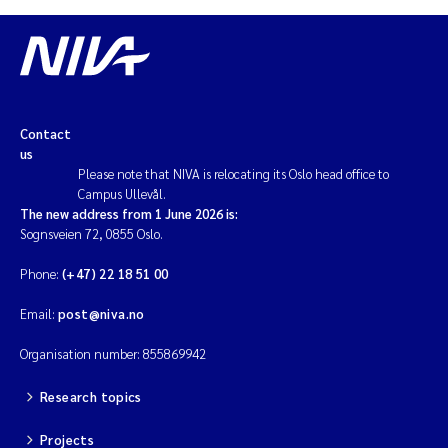
Contact
us
Please note that NIVA is relocating its Oslo head office to
Campus Ullevål.
The new address from 1 June 2026 is:
Sognsveien 72, 0855 Oslo.
Phone:
(+47) 22 18 51 00
Email:
post@niva.no
Organisation number: 855869942
Research topics
Projects