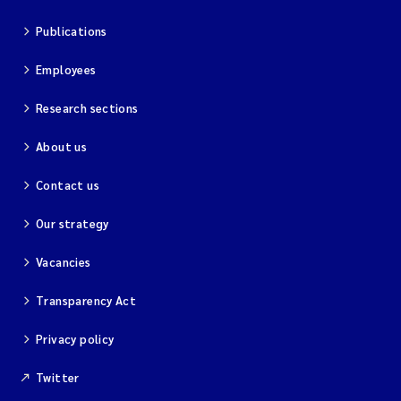
Publications
Employees
Research sections
About us
Contact us
Our strategy
Vacancies
Transparency Act
Privacy policy
Twitter