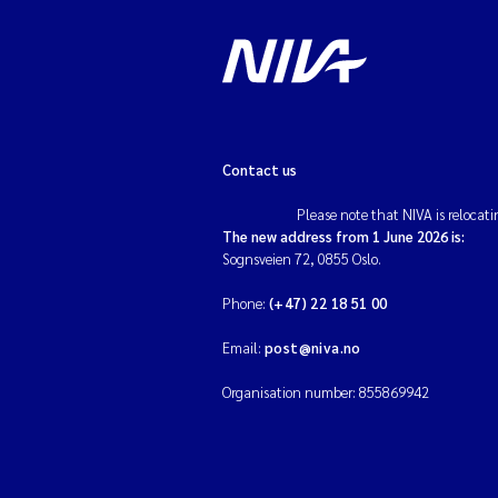
Contact us
Please note that NIVA is relocati
The new address from 1 June 2026 is:
Sognsveien 72, 0855 Oslo.
Phone:
(+47) 22 18 51 00
Email:
post@niva.no
Organisation number: 855869942