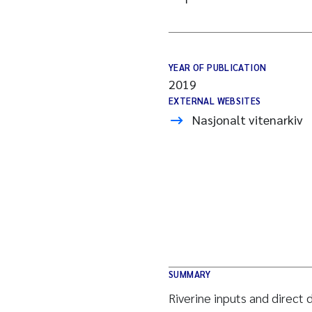
YEAR OF PUBLICATION
2019
EXTERNAL WEBSITES
Nasjonalt vitenarkiv
SUMMARY
Riverine inputs and direct