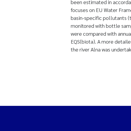
been estimated in accorda
focuses on EU Water Framew
basin-specific pollutants 
monitored with bottle samp
were compared with annual
EQS(biota). A more detaile
the river Alna was underta