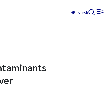
Norsk
ontaminants
ver