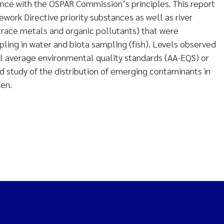
nce with the OSPAR Commission’s principles. This report
ork Directive priority substances as well as river
(trace metals and organic pollutants) that were
ling in water and biota sampling (fish). Levels observed
 average environmental quality standards (AA-EQS) or
d study of the distribution of emerging contaminants in
ken.