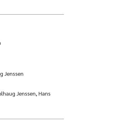
n
g Jenssen
olhaug Jenssen, Hans