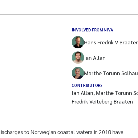
INVOLVED FROM NIVA
Hans Fredrik V Braate
Ian Allan
Marthe Torunn Solhau
CONTRIBUTORS
Ian Allan, Marthe Torunn S
Fredrik Veiteberg Braaten
 discharges to Norwegian coastal waters in 2018 have