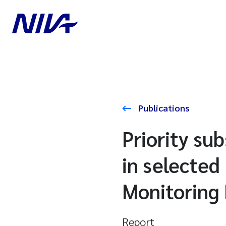
Publications
Priority s
in selected
Monitoring
Report