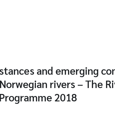
ubstances and emerging c
 Norwegian rivers – The Ri
 Programme 2018