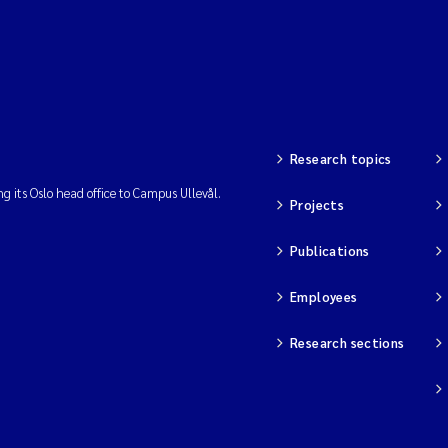
Research topics
ng its Oslo head office to Campus Ullevål.
Projects
Publications
Employees
Research sections