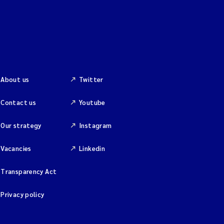
About us
Twitter
Contact us
Youtube
Our strategy
Instagram
Vacancies
Linkedin
Transparency Act
Privacy policy