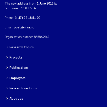
The new address from 1 June 2026 is:
Sognsveien 72, 0855 Oslo.
Phone:
(+47) 22 18 51 00
Email:
post@niva.no
Organisation number: 855869942
Research topics
Projects
Publications
Employees
Research sections
About us