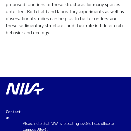
proposed functions of these structures for many species
untested. Both field and laboratory experiments as well as
observational studies can help us to better understand
these sedimentary structures and their role in fiddler crab
behavior and ecology.
Contact
us
Please note that NIVA is relocating its Oslo head office to
Campus Ullevål.