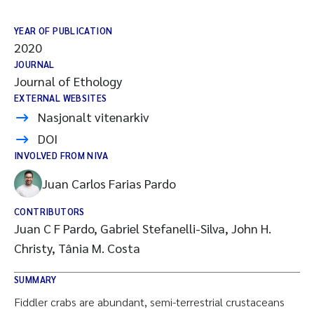
YEAR OF PUBLICATION
2020
JOURNAL
Journal of Ethology
EXTERNAL WEBSITES
Nasjonalt vitenarkiv
DOI
INVOLVED FROM NIVA
Juan Carlos Farias Pardo
CONTRIBUTORS
Juan C F Pardo, Gabriel Stefanelli-Silva, John H.
Christy, Tânia M. Costa
SUMMARY
Fiddler crabs are abundant, semi-terrestrial crustaceans