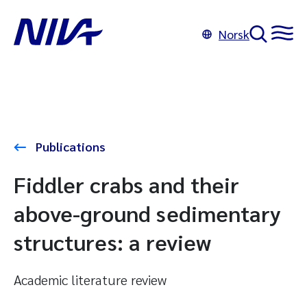
Norsk
Publications
Fiddler crabs and their
above-ground sedimentary
structures: a review
Academic literature review