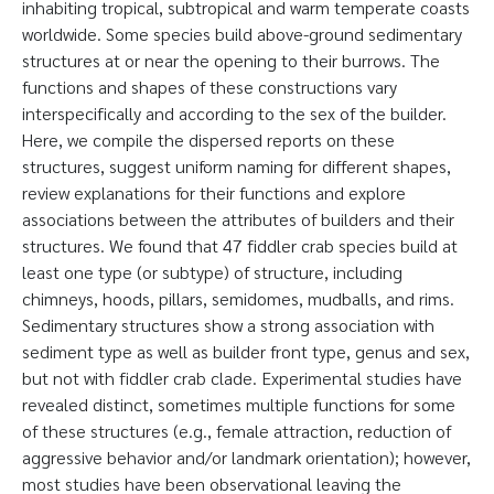
inhabiting tropical, subtropical and warm temperate coasts
worldwide. Some species build above-ground sedimentary
structures at or near the opening to their burrows. The
functions and shapes of these constructions vary
interspecifically and according to the sex of the builder.
Here, we compile the dispersed reports on these
structures, suggest uniform naming for different shapes,
review explanations for their functions and explore
associations between the attributes of builders and their
structures. We found that 47 fiddler crab species build at
least one type (or subtype) of structure, including
chimneys, hoods, pillars, semidomes, mudballs, and rims.
Sedimentary structures show a strong association with
sediment type as well as builder front type, genus and sex,
but not with fiddler crab clade. Experimental studies have
revealed distinct, sometimes multiple functions for some
of these structures (e.g., female attraction, reduction of
aggressive behavior and/or landmark orientation); however,
most studies have been observational leaving the