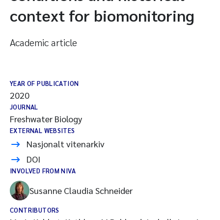
context for biomonitoring
Academic article
YEAR OF PUBLICATION
2020
JOURNAL
Freshwater Biology
EXTERNAL WEBSITES
Nasjonalt vitenarkiv
DOI
INVOLVED FROM NIVA
Susanne Claudia Schneider
CONTRIBUTORS