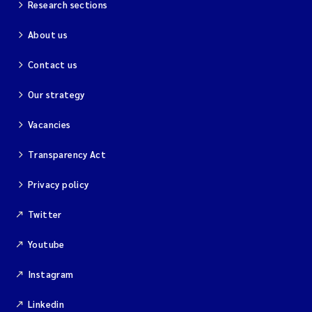
Research sections
About us
Contact us
Our strategy
Vacancies
Transparency Act
Privacy policy
Twitter
Youtube
Instagram
Linkedin