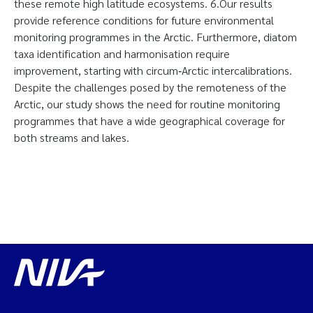
these remote high latitude ecosystems. 6.Our results
provide reference conditions for future environmental
monitoring programmes in the Arctic. Furthermore, diatom
taxa identification and harmonisation require
improvement, starting with circum‐Arctic intercalibrations.
Despite the challenges posed by the remoteness of the
Arctic, our study shows the need for routine monitoring
programmes that have a wide geographical coverage for
both streams and lakes.