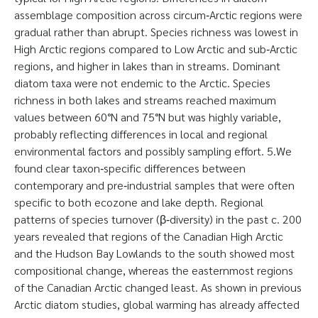
assemblage composition across circum‐Arctic regions were
gradual rather than abrupt. Species richness was lowest in
High Arctic regions compared to Low Arctic and sub‐Arctic
regions, and higher in lakes than in streams. Dominant
diatom taxa were not endemic to the Arctic. Species
richness in both lakes and streams reached maximum
values between 60°N and 75°N but was highly variable,
probably reflecting differences in local and regional
environmental factors and possibly sampling effort. 5.We
found clear taxon‐specific differences between
contemporary and pre‐industrial samples that were often
specific to both ecozone and lake depth. Regional
patterns of species turnover (β‐diversity) in the past c. 200
years revealed that regions of the Canadian High Arctic
and the Hudson Bay Lowlands to the south showed most
compositional change, whereas the easternmost regions
of the Canadian Arctic changed least. As shown in previous
Arctic diatom studies, global warming has already affected