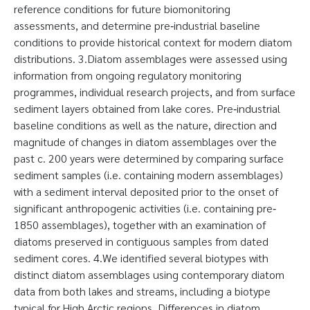
reference conditions for future biomonitoring
assessments, and determine pre‐industrial baseline
conditions to provide historical context for modern diatom
distributions. 3.Diatom assemblages were assessed using
information from ongoing regulatory monitoring
programmes, individual research projects, and from surface
sediment layers obtained from lake cores. Pre‐industrial
baseline conditions as well as the nature, direction and
magnitude of changes in diatom assemblages over the
past c. 200 years were determined by comparing surface
sediment samples (i.e. containing modern assemblages)
with a sediment interval deposited prior to the onset of
significant anthropogenic activities (i.e. containing pre‐
1850 assemblages), together with an examination of
diatoms preserved in contiguous samples from dated
sediment cores. 4.We identified several biotypes with
distinct diatom assemblages using contemporary diatom
data from both lakes and streams, including a biotype
typical for High Arctic regions. Differences in diatom