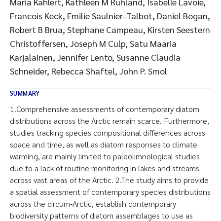
Maria Kahlert, Kathleen M Ruhland, Isabelle Lavoie,
Francois Keck, Emilie Saulnier-Talbot, Daniel Bogan,
Robert B Brua, Stephane Campeau, Kirsten Seestern
Christoffersen, Joseph M Culp, Satu Maaria
Karjalainen, Jennifer Lento, Susanne Claudia
Schneider, Rebecca Shaftel, John P. Smol
SUMMARY
1.Comprehensive assessments of contemporary diatom
distributions across the Arctic remain scarce. Furthermore,
studies tracking species compositional differences across
space and time, as well as diatom responses to climate
warming, are mainly limited to paleolimnological studies
due to a lack of routine monitoring in lakes and streams
across vast areas of the Arctic. 2.The study aims to provide
a spatial assessment of contemporary species distributions
across the circum‐Arctic, establish contemporary
biodiversity patterns of diatom assemblages to use as