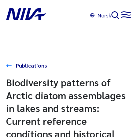
Norsk
Publications
Biodiversity patterns of
Arctic diatom assemblages
in lakes and streams:
Current reference
conditions and historical