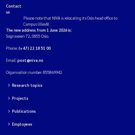
Contact
us
Please note that NIVA is relocating its Oslo head office to
Campus Ullevål.
The new address from 1 June 2026 is:
Sognsveien 72, 0855 Oslo.
Phone:
(+47) 22 18 51 00
Email:
post@niva.no
Organisation number: 855869942
Research topics
Projects
Publications
Employees