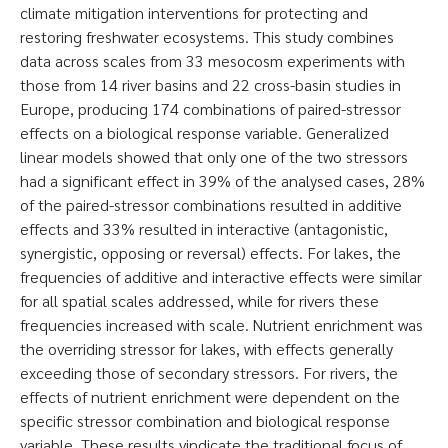
climate mitigation interventions for protecting and
restoring freshwater ecosystems. This study combines
data across scales from 33 mesocosm experiments with
those from 14 river basins and 22 cross-basin studies in
Europe, producing 174 combinations of paired-stressor
effects on a biological response variable. Generalized
linear models showed that only one of the two stressors
had a significant effect in 39% of the analysed cases, 28%
of the paired-stressor combinations resulted in additive
effects and 33% resulted in interactive (antagonistic,
synergistic, opposing or reversal) effects. For lakes, the
frequencies of additive and interactive effects were similar
for all spatial scales addressed, while for rivers these
frequencies increased with scale. Nutrient enrichment was
the overriding stressor for lakes, with effects generally
exceeding those of secondary stressors. For rivers, the
effects of nutrient enrichment were dependent on the
specific stressor combination and biological response
variable. These results vindicate the traditional focus of