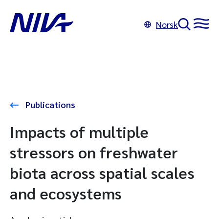
Norsk
Publications
Impacts of multiple
stressors on freshwater
biota across spatial scales
and ecosystems