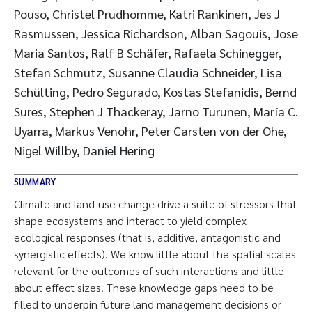
Pouso, Christel Prudhomme, Katri Rankinen, Jes J
Rasmussen, Jessica Richardson, Alban Sagouis, Jose
Maria Santos, Ralf B Schäfer, Rafaela Schinegger,
Stefan Schmutz, Susanne Claudia Schneider, Lisa
Schülting, Pedro Segurado, Kostas Stefanidis, Bernd
Sures, Stephen J Thackeray, Jarno Turunen, María C.
Uyarra, Markus Venohr, Peter Carsten von der Ohe,
Nigel Willby, Daniel Hering
SUMMARY
Climate and land-use change drive a suite of stressors that
shape ecosystems and interact to yield complex
ecological responses (that is, additive, antagonistic and
synergistic effects). We know little about the spatial scales
relevant for the outcomes of such interactions and little
about effect sizes. These knowledge gaps need to be
filled to underpin future land management decisions or