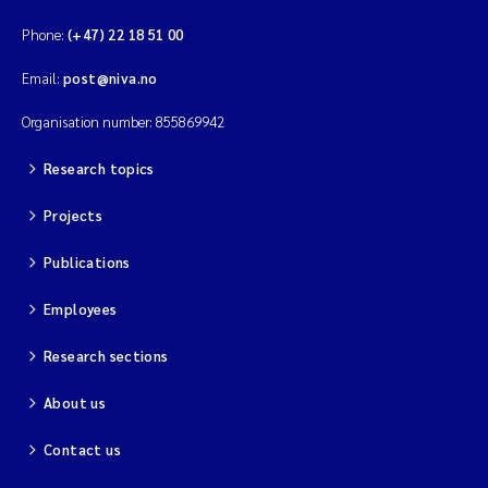
Phone:
(+47) 22 18 51 00
Email:
post@niva.no
Organisation number: 855869942
Research topics
Projects
Publications
Employees
Research sections
About us
Contact us