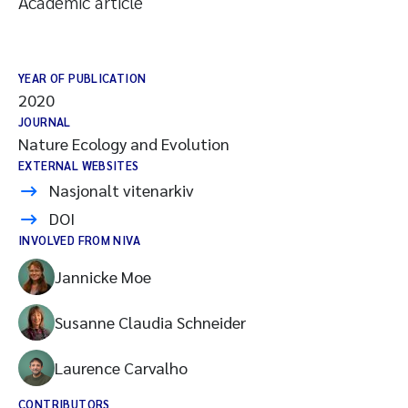
Academic article
YEAR OF PUBLICATION
2020
JOURNAL
Nature Ecology and Evolution
EXTERNAL WEBSITES
Nasjonalt vitenarkiv
DOI
INVOLVED FROM NIVA
Jannicke Moe
Susanne Claudia Schneider
Laurence Carvalho
CONTRIBUTORS