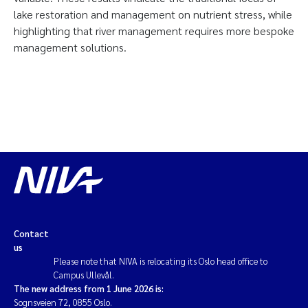
lake restoration and management on nutrient stress, while
highlighting that river management requires more bespoke
management solutions.
Contact
us
Please note that NIVA is relocating its Oslo head office to
Campus Ullevål.
The new address from 1 June 2026 is:
Sognsveien 72, 0855 Oslo.