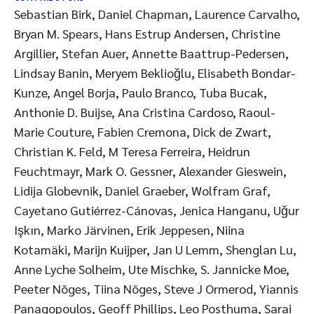
Sebastian Birk, Daniel Chapman, Laurence Carvalho,
Bryan M. Spears, Hans Estrup Andersen, Christine
Argillier, Stefan Auer, Annette Baattrup-Pedersen,
Lindsay Banin, Meryem Beklioğlu, Elisabeth Bondar-
Kunze, Angel Borja, Paulo Branco, Tuba Bucak,
Anthonie D. Buijse, Ana Cristina Cardoso, Raoul-
Marie Couture, Fabien Cremona, Dick de Zwart,
Christian K. Feld, M Teresa Ferreira, Heidrun
Feuchtmayr, Mark O. Gessner, Alexander Gieswein,
Lidija Globevnik, Daniel Graeber, Wolfram Graf,
Cayetano Gutiérrez-Cánovas, Jenica Hanganu, Uğur
Işkın, Marko Järvinen, Erik Jeppesen, Niina
Kotamäki, Marijn Kuijper, Jan U Lemm, Shenglan Lu,
Anne Lyche Solheim, Ute Mischke, S. Jannicke Moe,
Peeter Nõges, Tiina Nõges, Steve J Ormerod, Yiannis
Panagopoulos, Geoff Phillips, Leo Posthuma, Sarai