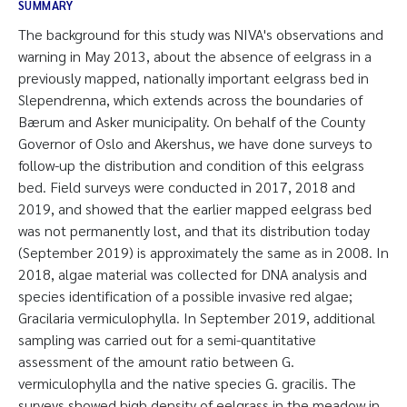
SUMMARY
The background for this study was NIVA's observations and
warning in May 2013, about the absence of eelgrass in a
previously mapped, nationally important eelgrass bed in
Slependrenna, which extends across the boundaries of
Bærum and Asker municipality. On behalf of the County
Governor of Oslo and Akershus, we have done surveys to
follow-up the distribution and condition of this eelgrass
bed. Field surveys were conducted in 2017, 2018 and
2019, and showed that the earlier mapped eelgrass bed
was not permanently lost, and that its distribution today
(September 2019) is approximately the same as in 2008. In
2018, algae material was collected for DNA analysis and
species identification of a possible invasive red algae;
Gracilaria vermiculophylla. In September 2019, additional
sampling was carried out for a semi-quantitative
assessment of the amount ratio between G.
vermiculophylla and the native species G. gracilis. The
surveys showed high density of eelgrass in the meadow in