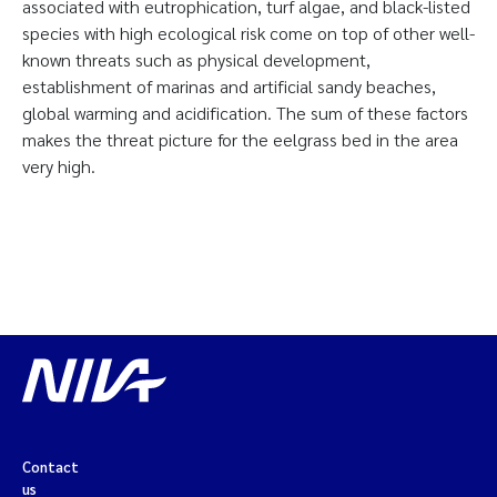
associated with eutrophication, turf algae, and black-listed
species with high ecological risk come on top of other well-
known threats such as physical development,
establishment of marinas and artificial sandy beaches,
global warming and acidification. The sum of these factors
makes the threat picture for the eelgrass bed in the area
very high.
Contact
us