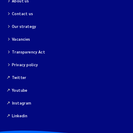
About us
Contact us
Our strategy
Vacancies
Transparency Act
Privacy policy
Twitter
Youtube
Instagram
Linkedin