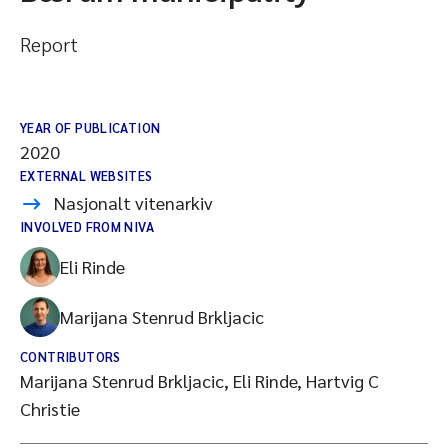
Report
YEAR OF PUBLICATION
2020
EXTERNAL WEBSITES
Nasjonalt vitenarkiv
INVOLVED FROM NIVA
Eli Rinde
Marijana Stenrud Brkljacic
CONTRIBUTORS
Marijana Stenrud Brkljacic, Eli Rinde, Hartvig C
Christie