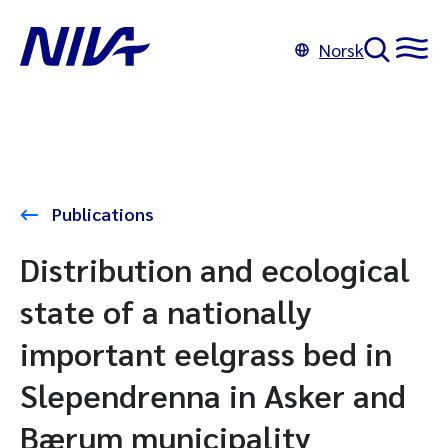
Norsk
Publications
Distribution and ecological
state of a nationally
important eelgrass bed in
Slependrenna in Asker and
Bærum municipality