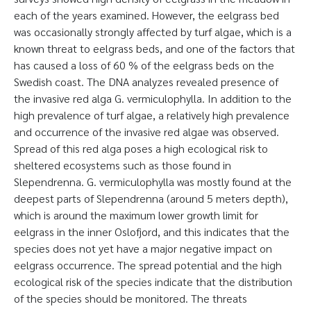
each of the years examined. However, the eelgrass bed
was occasionally strongly affected by turf algae, which is a
known threat to eelgrass beds, and one of the factors that
has caused a loss of 60 % of the eelgrass beds on the
Swedish coast. The DNA analyzes revealed presence of
the invasive red alga G. vermiculophylla. In addition to the
high prevalence of turf algae, a relatively high prevalence
and occurrence of the invasive red algae was observed.
Spread of this red alga poses a high ecological risk to
sheltered ecosystems such as those found in
Slependrenna. G. vermiculophylla was mostly found at the
deepest parts of Slependrenna (around 5 meters depth),
which is around the maximum lower growth limit for
eelgrass in the inner Oslofjord, and this indicates that the
species does not yet have a major negative impact on
eelgrass occurrence. The spread potential and the high
ecological risk of the species indicate that the distribution
of the species should be monitored. The threats