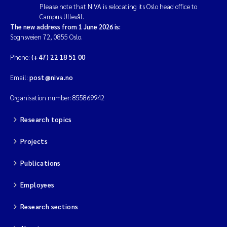
Please note that NIVA is relocating its Oslo head office to
Campus Ullevål.
The new address from 1 June 2026 is:
Sognsveien 72, 0855 Oslo.
Phone:
(+47) 22 18 51 00
Email:
post@niva.no
Organisation number: 855869942
Research topics
Projects
Publications
Employees
Research sections