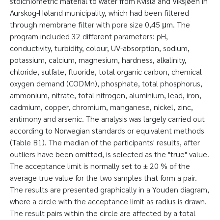
stoichiometric material to water from Kvisla and Viksjøen in
Aurskog-Høland municipality, which had been filtered
through membrane filter with pore size 0,45 μm. The
program included 32 different parameters: pH,
conductivity, turbidity, colour, UV-absorption, sodium,
potassium, calcium, magnesium, hardness, alkalinity,
chloride, sulfate, fluoride, total organic carbon, chemical
oxygen demand (CODMn), phosphate, total phosphorus,
ammonium, nitrate, total nitrogen, aluminium, lead, iron,
cadmium, copper, chromium, manganese, nickel, zinc,
antimony and arsenic. The analysis was largely carried out
according to Norwegian standards or equivalent methods
(Table B1). The median of the participants' results, after
outliers have been omitted, is selected as the "true" value.
The acceptance limit is normally set to ± 20 % of the
average true value for the two samples that form a pair.
The results are presented graphically in a Youden diagram,
where a circle with the acceptance limit as radius is drawn.
The result pairs within the circle are affected by a total