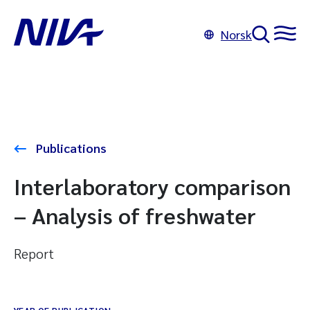
Norsk
Publications
Interlaboratory comparison
– Analysis of freshwater
Report