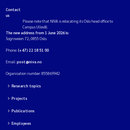
Contact
us
Please note that NIVA is relocating its Oslo head office to
Campus Ullevål.
The new address from 1 June 2026 is:
Sognsveien 72, 0855 Oslo.
Phone:
(+47) 22 18 51 00
Email:
post@niva.no
Organisation number: 855869942
Research topics
Projects
Publications
Employees