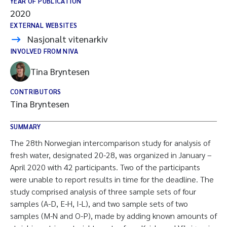
YEAR OF PUBLICATION
2020
EXTERNAL WEBSITES
Nasjonalt vitenarkiv
INVOLVED FROM NIVA
Tina Bryntesen
CONTRIBUTORS
Tina Bryntesen
SUMMARY
The 28th Norwegian intercomparison study for analysis of
fresh water, designated 20-28, was organized in January –
April 2020 with 42 participants. Two of the participants
were unable to report results in time for the deadline. The
study comprised analysis of three sample sets of four
samples (A-D, E-H, I-L), and two sample sets of two
samples (M-N and O-P), made by adding known amounts of