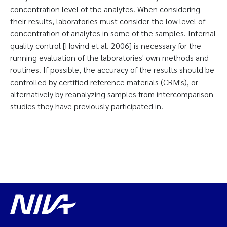
concentration level of the analytes. When considering
their results, laboratories must consider the low level of
concentration of analytes in some of the samples. Internal
quality control [Hovind et al. 2006] is necessary for the
running evaluation of the laboratories' own methods and
routines. If possible, the accuracy of the results should be
controlled by certified reference materials (CRM's), or
alternatively by reanalyzing samples from intercomparison
studies they have previously participated in.