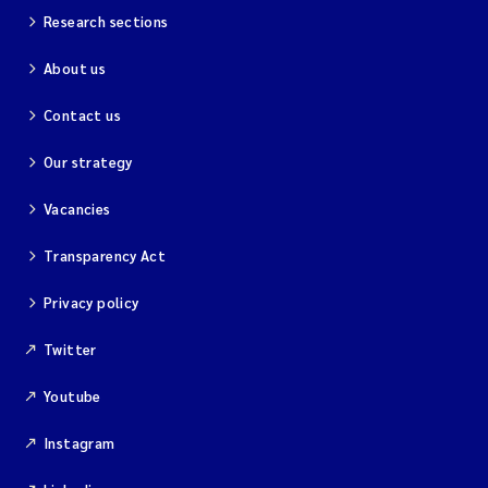
Research sections
About us
Contact us
Our strategy
Vacancies
Transparency Act
Privacy policy
Twitter
Youtube
Instagram