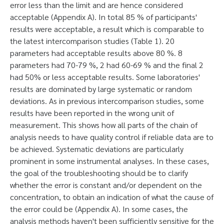
error less than the limit and are hence considered
acceptable (Appendix A). In total 85 % of participants'
results were acceptable, a result which is comparable to
the latest intercomparison studies (Table 1). 20
parameters had acceptable results above 80 %. 8
parameters had 70-79 %, 2 had 60-69 % and the final 2
had 50% or less acceptable results. Some laboratories'
results are dominated by large systematic or random
deviations. As in previous intercomparison studies, some
results have been reported in the wrong unit of
measurement. This shows how all parts of the chain of
analysis needs to have quality control if reliable data are to
be achieved. Systematic deviations are particularly
prominent in some instrumental analyses. In these cases,
the goal of the troubleshooting should be to clarify
whether the error is constant and/or dependent on the
concentration, to obtain an indication of what the cause of
the error could be (Appendix A). In some cases, the
analysis methods haven't been sufficiently sensitive for the