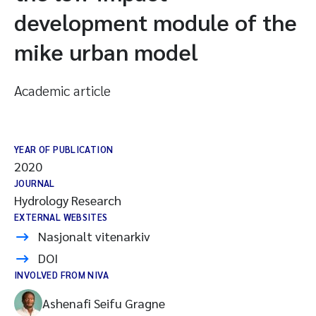
development module of the
mike urban model
Academic article
YEAR OF PUBLICATION
2020
JOURNAL
Hydrology Research
EXTERNAL WEBSITES
Nasjonalt vitenarkiv
DOI
INVOLVED FROM NIVA
Ashenafi Seifu Gragne