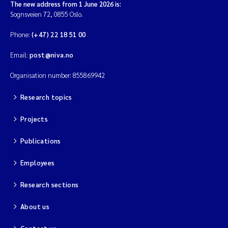
The new address from 1 June 2026 is:
Sognsveien 72, 0855 Oslo.
Phone:
(+47) 22 18 51 00
Email:
post@niva.no
Organisation number: 855869942
Research topics
Projects
Publications
Employees
Research sections
About us