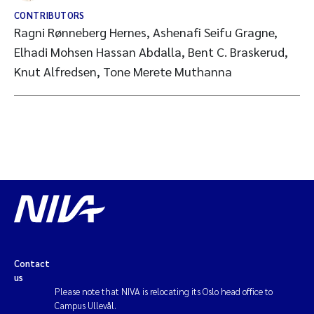
CONTRIBUTORS
Ragni Rønneberg Hernes, Ashenafi Seifu Gragne,
Elhadi Mohsen Hassan Abdalla, Bent C. Braskerud,
Knut Alfredsen, Tone Merete Muthanna
Contact
us
Please note that NIVA is relocating its Oslo head office to
Campus Ullevål.