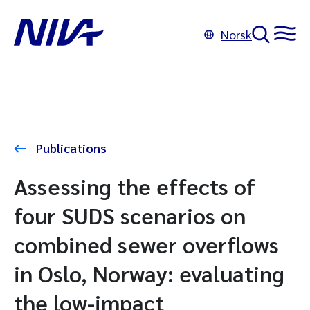
Norsk
Publications
Assessing the effects of
four SUDS scenarios on
combined sewer overflows
in Oslo, Norway: evaluating
the low-impact