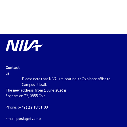
Contact
us
Please note that NIVA is relocating its Oslo head office to
Campus Ullevål.
The new address from 1 June 2026 is:
Sognsveien 72, 0855 Oslo.
Phone:
(+47) 22 18 51 00
Email:
post@niva.no