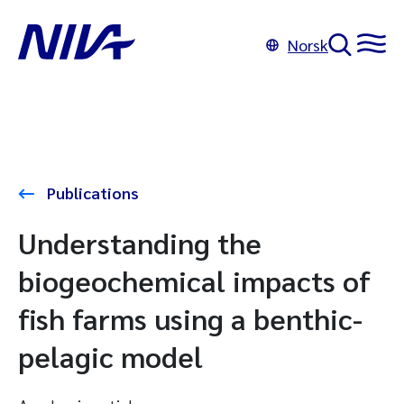
Norsk
Publications
Understanding the
biogeochemical impacts of
fish farms using a benthic-
pelagic model