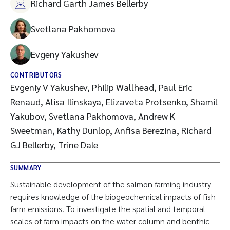
Richard Garth James Bellerby
Svetlana Pakhomova
Evgeny Yakushev
CONTRIBUTORS
Evgeniy V Yakushev, Philip Wallhead, Paul Eric
Renaud, Alisa Ilinskaya, Elizaveta Protsenko, Shamil
Yakubov, Svetlana Pakhomova, Andrew K
Sweetman, Kathy Dunlop, Anfisa Berezina, Richard
GJ Bellerby, Trine Dale
SUMMARY
Sustainable development of the salmon farming industry
requires knowledge of the biogeochemical impacts of fish
farm emissions. To investigate the spatial and temporal
scales of farm impacts on the water column and benthic