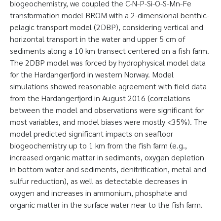
biogeochemistry, we coupled the C-N-P-Si-O-S-Mn-Fe
transformation model BROM with a 2-dimensional benthic-
pelagic transport model (2DBP), considering vertical and
horizontal transport in the water and upper 5 cm of
sediments along a 10 km transect centered on a fish farm.
The 2DBP model was forced by hydrophysical model data
for the Hardangerfjord in western Norway. Model
simulations showed reasonable agreement with field data
from the Hardangerfjord in August 2016 (correlations
between the model and observations were significant for
most variables, and model biases were mostly <35%). The
model predicted significant impacts on seafloor
biogeochemistry up to 1 km from the fish farm (e.g.,
increased organic matter in sediments, oxygen depletion
in bottom water and sediments, denitrification, metal and
sulfur reduction), as well as detectable decreases in
oxygen and increases in ammonium, phosphate and
organic matter in the surface water near to the fish farm.