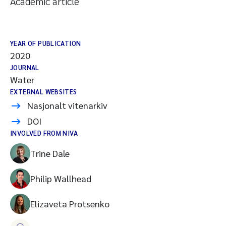
Academic article
YEAR OF PUBLICATION
2020
JOURNAL
Water
EXTERNAL WEBSITES
Nasjonalt vitenarkiv
DOI
INVOLVED FROM NIVA
Trine Dale
Philip Wallhead
Elizaveta Protsenko