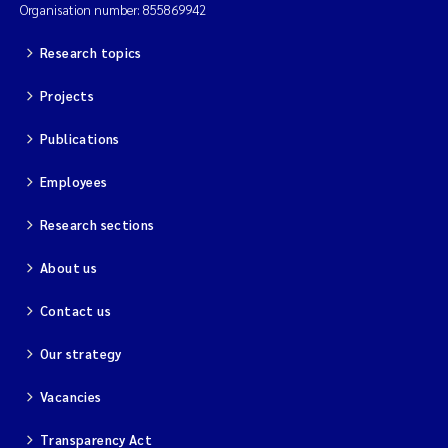
Organisation number: 855869942
Research topics
Projects
Publications
Employees
Research sections
About us
Contact us
Our strategy
Vacancies
Transparency Act