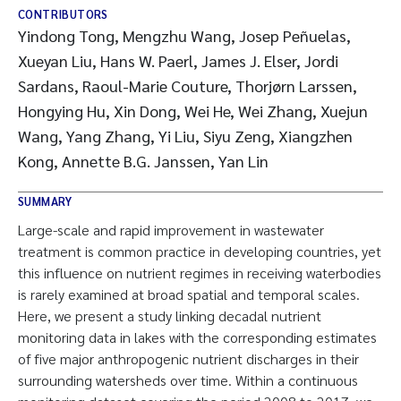
CONTRIBUTORS
Yindong Tong, Mengzhu Wang, Josep Peñuelas,
Xueyan Liu, Hans W. Paerl, James J. Elser, Jordi
Sardans, Raoul-Marie Couture, Thorjørn Larssen,
Hongying Hu, Xin Dong, Wei He, Wei Zhang, Xuejun
Wang, Yang Zhang, Yi Liu, Siyu Zeng, Xiangzhen
Kong, Annette B.G. Janssen, Yan Lin
SUMMARY
Large-scale and rapid improvement in wastewater
treatment is common practice in developing countries, yet
this influence on nutrient regimes in receiving waterbodies
is rarely examined at broad spatial and temporal scales.
Here, we present a study linking decadal nutrient
monitoring data in lakes with the corresponding estimates
of five major anthropogenic nutrient discharges in their
surrounding watersheds over time. Within a continuous