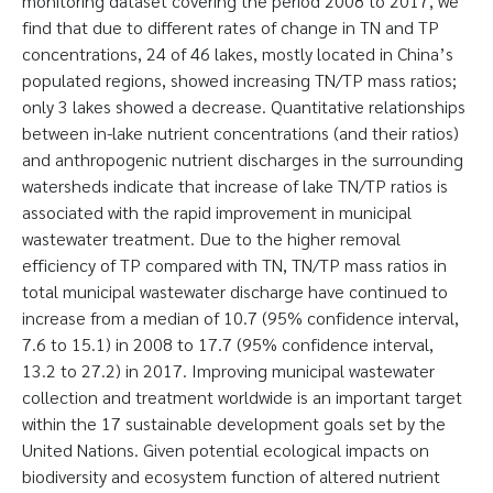
monitoring dataset covering the period 2008 to 2017, we
find that due to different rates of change in TN and TP
concentrations, 24 of 46 lakes, mostly located in China’s
populated regions, showed increasing TN/TP mass ratios;
only 3 lakes showed a decrease. Quantitative relationships
between in-lake nutrient concentrations (and their ratios)
and anthropogenic nutrient discharges in the surrounding
watersheds indicate that increase of lake TN/TP ratios is
associated with the rapid improvement in municipal
wastewater treatment. Due to the higher removal
efficiency of TP compared with TN, TN/TP mass ratios in
total municipal wastewater discharge have continued to
increase from a median of 10.7 (95% confidence interval,
7.6 to 15.1) in 2008 to 17.7 (95% confidence interval,
13.2 to 27.2) in 2017. Improving municipal wastewater
collection and treatment worldwide is an important target
within the 17 sustainable development goals set by the
United Nations. Given potential ecological impacts on
biodiversity and ecosystem function of altered nutrient