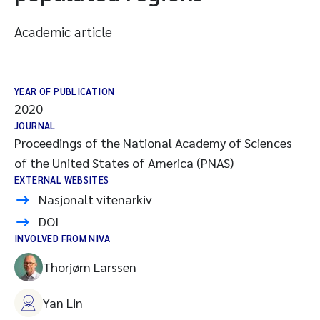
Academic article
YEAR OF PUBLICATION
2020
JOURNAL
Proceedings of the National Academy of Sciences
of the United States of America (PNAS)
EXTERNAL WEBSITES
Nasjonalt vitenarkiv
DOI
INVOLVED FROM NIVA
Thorjørn Larssen
Yan Lin