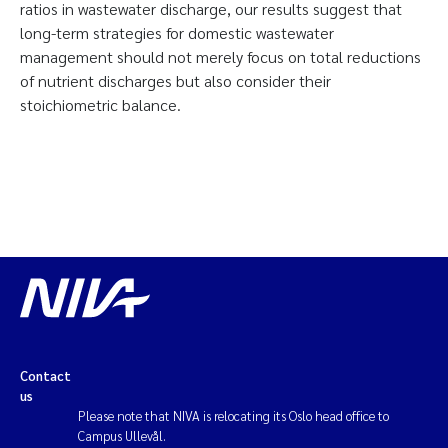
ratios in wastewater discharge, our results suggest that
long-term strategies for domestic wastewater
management should not merely focus on total reductions
of nutrient discharges but also consider their
stoichiometric balance.
Contact
us
Please note that NIVA is relocating its Oslo head office to
Campus Ullevål.