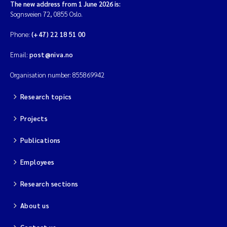
The new address from 1 June 2026 is:
Sognsveien 72, 0855 Oslo.
Phone:
(+47) 22 18 51 00
Email:
post@niva.no
Organisation number: 855869942
Research topics
Projects
Publications
Employees
Research sections
About us