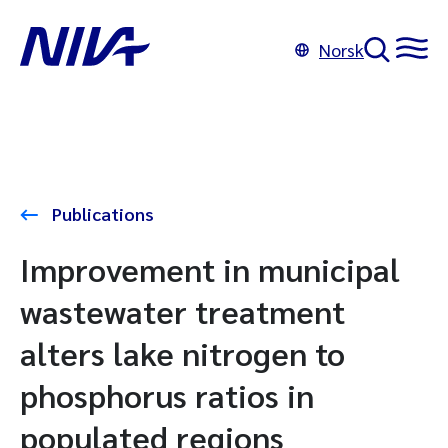
Norsk
Publications
Improvement in municipal
wastewater treatment
alters lake nitrogen to
phosphorus ratios in
populated regions