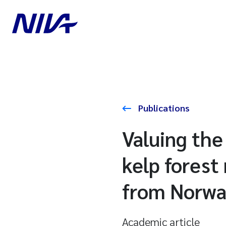
Publications
Valuing the
kelp forest
from Norw
Academic article