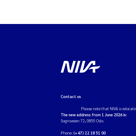
Contact us
Please note that NIVA is relocati
The new address from 1 June 2026 is:
Sognsveien 72, 0855 Oslo.
Phone:
(+47) 22 18 51 00