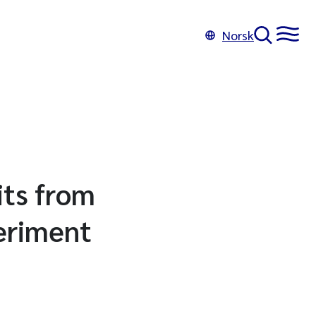
Norsk
its from
periment