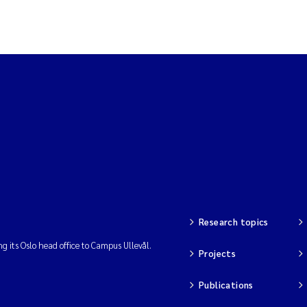
Research topics
ng its Oslo head office to Campus Ullevål.
Projects
Publications