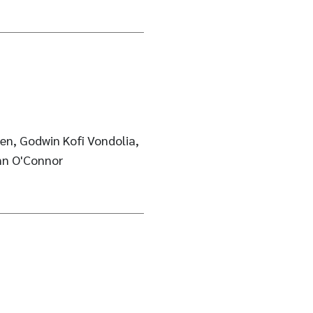
en, Godwin Kofi Vondolia,
nn O'Connor