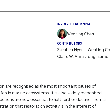
INVOLVED FROM NIVA
Wenting Chen
CONTRIBUTORS
Stephen Hynes, Wenting Ch
Claire W. Armstrong, Eamo
ion are recognised as the most important causes of
tion in marine ecosystems. It is also widely recognised
 actions are now essential to halt further decline. From a
ration that restoration activity is in the interest of