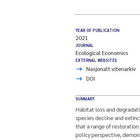
YEAR OF PUBLICATION
2021
JOURNAL
Ecological Economics
EXTERNAL WEBSITES
Nasjonalt vitenarkiv
DOI
SUMMARY
Habitat loss and degradat
species decline and extinc
that a range of restoration
policy perspective, demonst