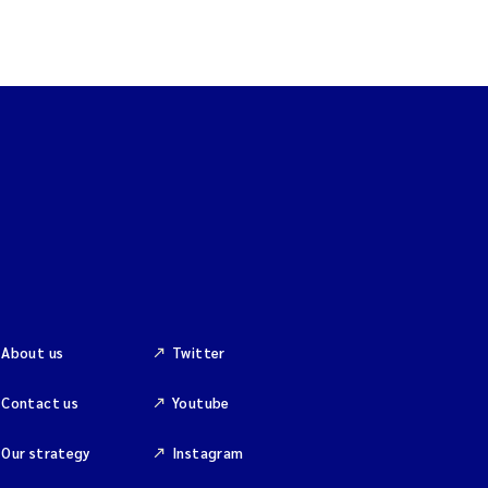
About us
Twitter
Contact us
Youtube
Our strategy
Instagram