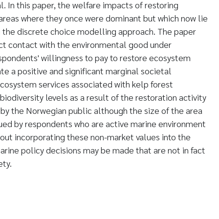
l. In this paper, the welfare impacts of restoring
 areas where they once were dominant but which now lie
g the discrete choice modelling approach. The paper
ect contact with the environmental good under
espondents' willingness to pay to restore ecosystem
ate a positive and significant marginal societal
 ecosystem services associated with kelp forest
iodiversity levels as a result of the restoration activity
 by the Norwegian public although the size of the area
alued by respondents who are active marine environment
thout incorporating these non-market values into the
rine policy decisions may be made that are not in fact
ety.