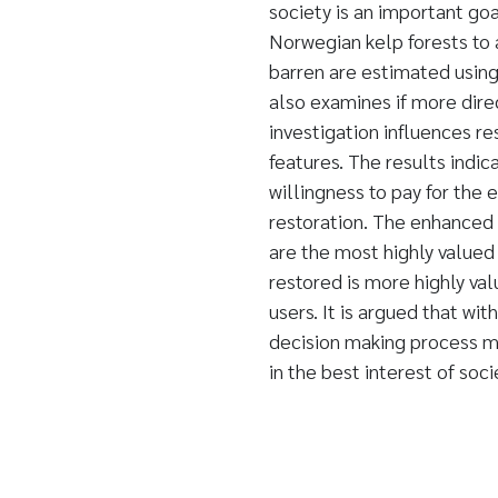
society is an important goa
Norwegian kelp forests to
barren are estimated usin
also examines if more dir
investigation influences r
features. The results indic
willingness to pay for the
restoration. The enhanced b
are the most highly valued
restored is more highly v
users. It is argued that wi
decision making process ma
in the best interest of soci