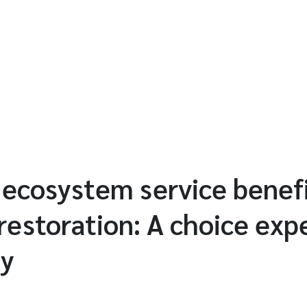
 ecosystem service benef
 restoration: A choice ex
ay