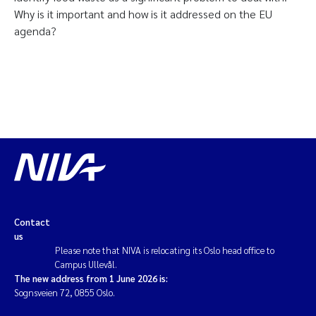
Why is it important and how is it addressed on the EU
agenda?
Contact
us
Please note that NIVA is relocating its Oslo head office to
Campus Ullevål.
The new address from 1 June 2026 is:
Sognsveien 72, 0855 Oslo.