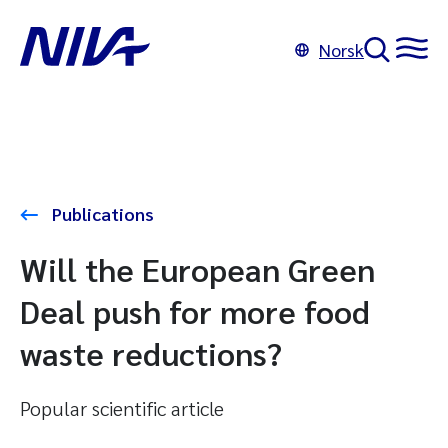
Norsk
Publications
Will the European Green
Deal push for more food
waste reductions?
Popular scientific article