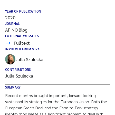
YEAR OF PUBLICATION
2020
JOURNAL
AFINO Blog
EXTERNAL WEBSITES
Fulltext
INVOLVED FROM NIVA
Julia Szulecka
CONTRIBUTORS
Julia Szulecka
SUMMARY
Recent months brought important, forward-looking
sustainability strategies for the European Union. Both the
European Green Deal and the Farm-to-Fork strategy
identify food waste as a significant problem to deal with.