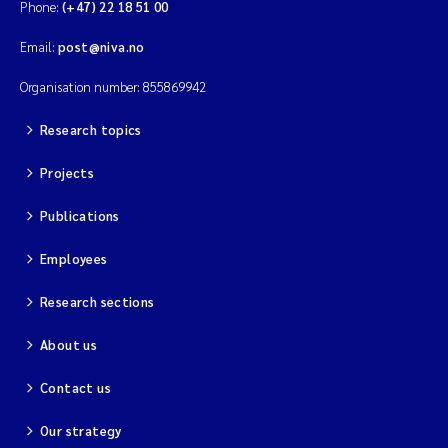
Phone:
(+47) 22 18 51 00
Email:
post@niva.no
Organisation number: 855869942
Research topics
Projects
Publications
Employees
Research sections
About us
Contact us
Our strategy