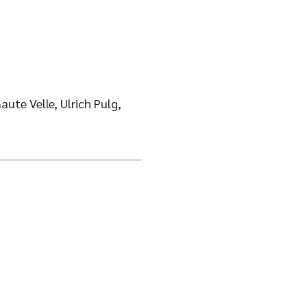
aute Velle, Ulrich Pulg,