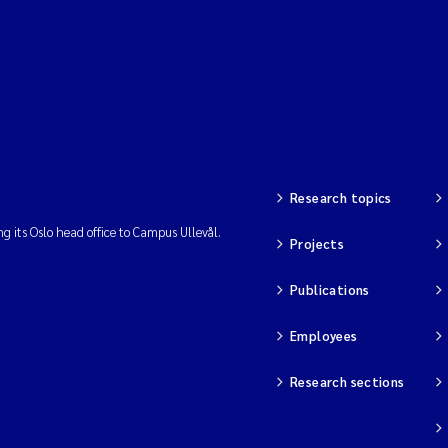
Research topics
ng its Oslo head office to Campus Ullevål.
Projects
Publications
Employees
Research sections