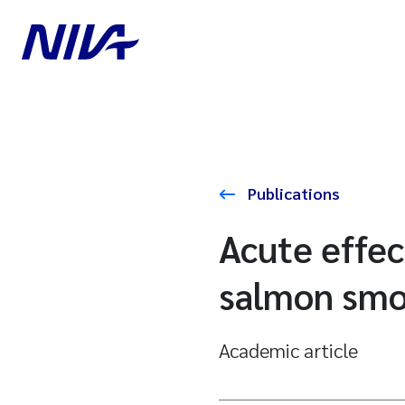
Publications
Acute effec
salmon smol
Academic article