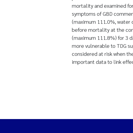
mortality and examined fo
symptoms of GBD commence
(maximum 111.0%, water dep
before mortality at the c
(maximum 111.8%) for 3 da
more vulnerable to TDG sup
considered at risk when th
important data to link effe