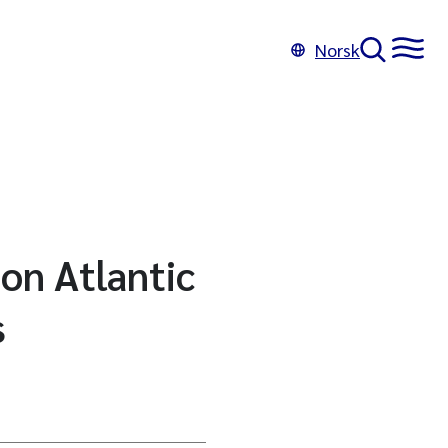
Norsk
 on Atlantic
s