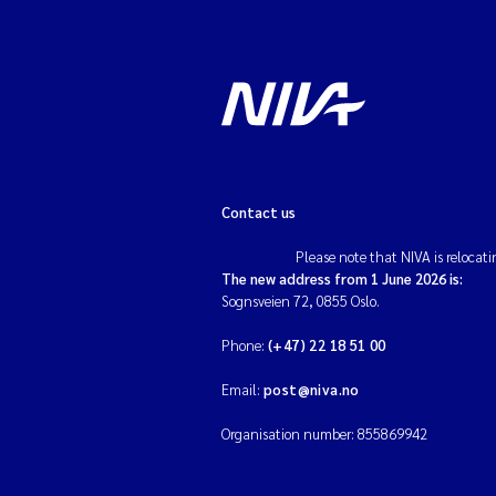
Contact us
Please note that NIVA is relocati
The new address from 1 June 2026 is:
Sognsveien 72, 0855 Oslo.
Phone:
(+47) 22 18 51 00
Email:
post@niva.no
Organisation number: 855869942