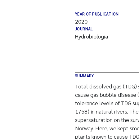
YEAR OF PUBLICATION
2020
JOURNAL
Hydrobiologia
SUMMARY
Total dissolved gas (TDG)
cause gas bubble disease (G
tolerance levels of TDG su
1758) in natural rivers. Th
supersaturation on the surv
Norway. Here, we kept smo
plants known to cause TDG 