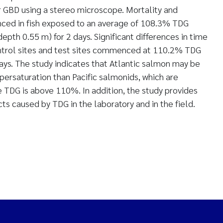
r GBD using a stereo microscope. Mortality and
d in fish exposed to an average of 108.3% TDG
th 0.55 m) for 2 days. Significant differences in time
ontrol sites and test sites commenced at 110.2% TDG
ys. The study indicates that Atlantic salmon may be
ersaturation than Pacific salmonids, which are
e TDG is above 110%. In addition, the study provides
cts caused by TDG in the laboratory and in the field.