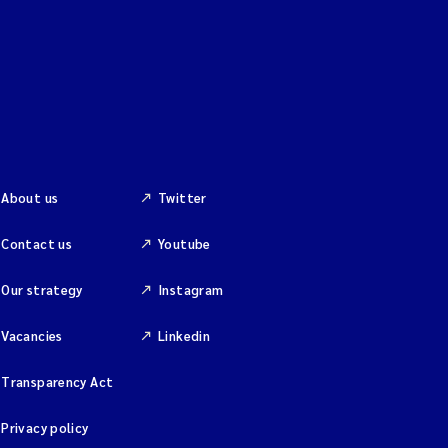
About us
Twitter
Contact us
Youtube
Our strategy
Instagram
Vacancies
Linkedin
Transparency Act
Privacy policy