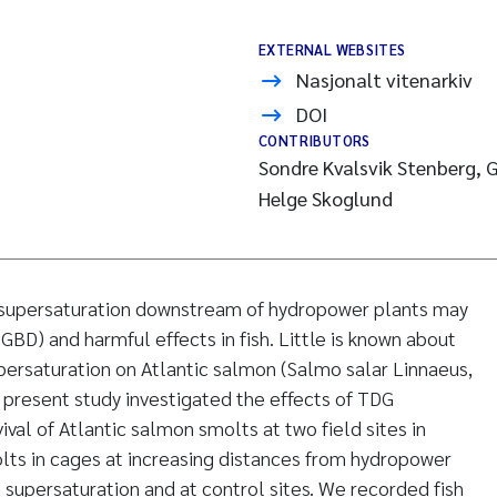
EXTERNAL WEBSITES
Nasjonalt vitenarkiv
DOI
CONTRIBUTORS
Sondre Kvalsvik Stenberg, G
Helge Skoglund
 supersaturation downstream of hydropower plants may
BD) and harmful effects in fish. Little is known about
persaturation on Atlantic salmon (Salmo salar Linnaeus,
e present study investigated the effects of TDG
ival of Atlantic salmon smolts at two field sites in
lts in cages at increasing distances from hydropower
supersaturation and at control sites. We recorded fish