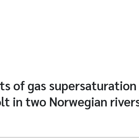
ts of gas supersaturation
t in two Norwegian river