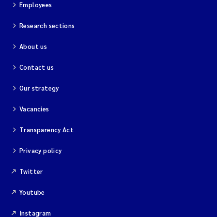
Employees
Research sections
About us
Contact us
Our strategy
Vacancies
Transparency Act
Privacy policy
Twitter
Youtube
Instagram