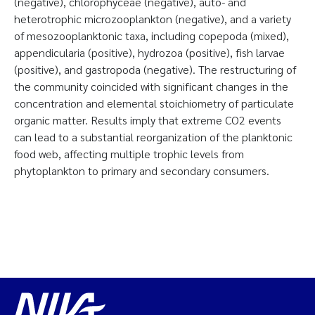
(negative), chlorophyceae (negative), auto- and
heterotrophic microzooplankton (negative), and a variety
of mesozooplanktonic taxa, including copepoda (mixed),
appendicularia (positive), hydrozoa (positive), fish larvae
(positive), and gastropoda (negative). The restructuring of
the community coincided with significant changes in the
concentration and elemental stoichiometry of particulate
organic matter. Results imply that extreme CO2 events
can lead to a substantial reorganization of the planktonic
food web, affecting multiple trophic levels from
phytoplankton to primary and secondary consumers.