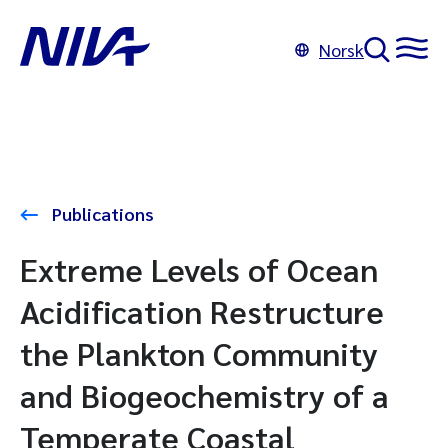
Norsk
Publications
Extreme Levels of Ocean
Acidification Restructure
the Plankton Community
and Biogeochemistry of a
Temperate Coastal