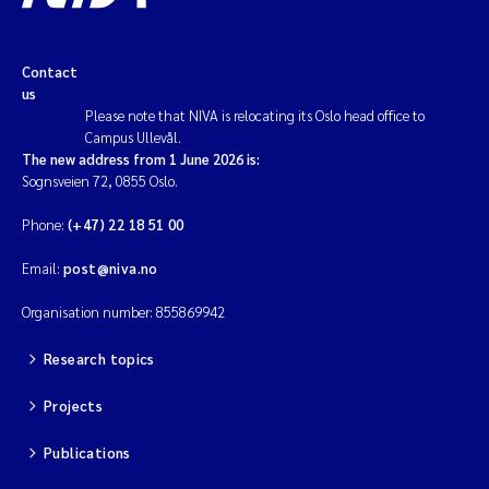
Contact
us
Please note that NIVA is relocating its Oslo head office to
Campus Ullevål.
The new address from 1 June 2026 is:
Sognsveien 72, 0855 Oslo.
Phone:
(+47) 22 18 51 00
Email:
post@niva.no
Organisation number: 855869942
Research topics
Projects
Publications