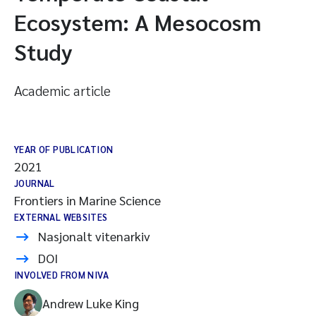
Ecosystem: A Mesocosm
Study
Academic article
YEAR OF PUBLICATION
2021
JOURNAL
Frontiers in Marine Science
EXTERNAL WEBSITES
Nasjonalt vitenarkiv
DOI
INVOLVED FROM NIVA
Andrew Luke King