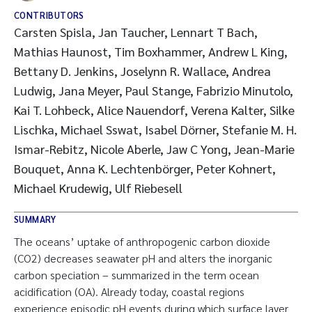
CONTRIBUTORS
Carsten Spisla, Jan Taucher, Lennart T Bach,
Mathias Haunost, Tim Boxhammer, Andrew L King,
Bettany D. Jenkins, Joselynn R. Wallace, Andrea
Ludwig, Jana Meyer, Paul Stange, Fabrizio Minutolo,
Kai T. Lohbeck, Alice Nauendorf, Verena Kalter, Silke
Lischka, Michael Sswat, Isabel Dörner, Stefanie M. H.
Ismar-Rebitz, Nicole Aberle, Jaw C Yong, Jean-Marie
Bouquet, Anna K. Lechtenbörger, Peter Kohnert,
Michael Krudewig, Ulf Riebesell
SUMMARY
The oceans’ uptake of anthropogenic carbon dioxide
(CO2) decreases seawater pH and alters the inorganic
carbon speciation – summarized in the term ocean
acidification (OA). Already today, coastal regions
experience episodic pH events during which surface layer