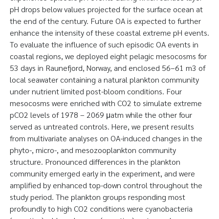
pH drops below values projected for the surface ocean at
the end of the century. Future OA is expected to further
enhance the intensity of these coastal extreme pH events.
To evaluate the influence of such episodic OA events in
coastal regions, we deployed eight pelagic mesocosms for
53 days in Raunefjord, Norway, and enclosed 56–61 m3 of
local seawater containing a natural plankton community
under nutrient limited post-bloom conditions. Four
mesocosms were enriched with CO2 to simulate extreme
pCO2 levels of 1978 – 2069 μatm while the other four
served as untreated controls. Here, we present results
from multivariate analyses on OA-induced changes in the
phyto-, micro-, and mesozooplankton community
structure. Pronounced differences in the plankton
community emerged early in the experiment, and were
amplified by enhanced top-down control throughout the
study period. The plankton groups responding most
profoundly to high CO2 conditions were cyanobacteria