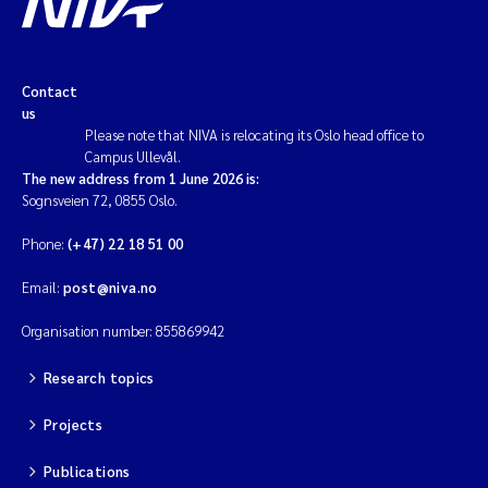
Contact
us
Please note that NIVA is relocating its Oslo head office to
Campus Ullevål.
The new address from 1 June 2026 is:
Sognsveien 72, 0855 Oslo.
Phone:
(+47) 22 18 51 00
Email:
post@niva.no
Organisation number: 855869942
Research topics
Projects
Publications