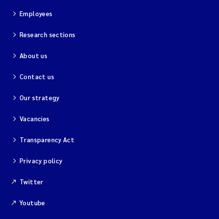
Employees
Research sections
About us
Contact us
Our strategy
Vacancies
Transparency Act
Privacy policy
Twitter
Youtube