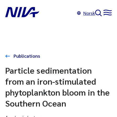
Norsk
Publications
Particle sedimentation
from an iron-stimulated
phytoplankton bloom in the
Southern Ocean