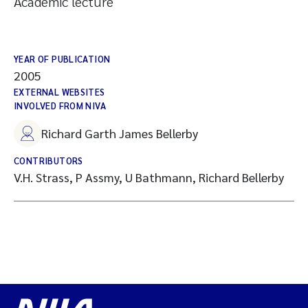
Academic lecture
YEAR OF PUBLICATION
2005
EXTERNAL WEBSITES
INVOLVED FROM NIVA
Richard Garth James Bellerby
CONTRIBUTORS
V.H. Strass, P Assmy, U Bathmann, Richard Bellerby